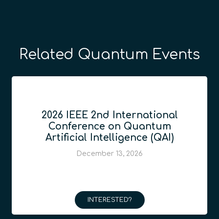
Related Quantum Events
2026 IEEE 2nd International
Conference on Quantum
Artificial Intelligence (QAI)
December 13, 2026
INTERESTED?