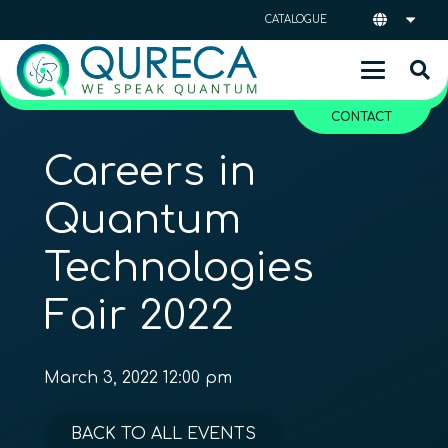
CATALOGUE
CONTACT
Careers in
Quantum
Technologies
Fair 2022
March 3, 2022 12:00 pm
BACK TO ALL EVENTS