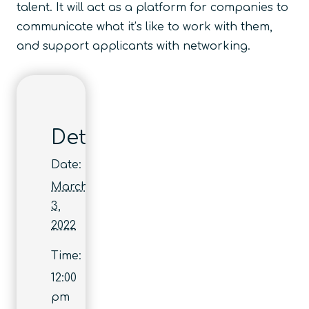
talent. It will act as a platform for companies to
communicate what it’s like to work with them,
and support applicants with networking.
Details
Date:
March
3,
2022
Time:
12:00
pm