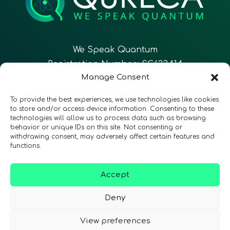
We Speak Quantum
Registration Number: SC633414
Manage Consent
EN
FR
ES
To provide the best experiences, we use technologies like cookies
to store and/or access device information. Consenting to these
technologies will allow us to process data such as browsing
CONTACT
Follow Us
behavior or unique IDs on this site. Not consenting or
withdrawing consent, may adversely affect certain features and
functions.
Accept
Terms & Conditions
•
Privacy Policy
•
Accessibility
Deny
View preferences