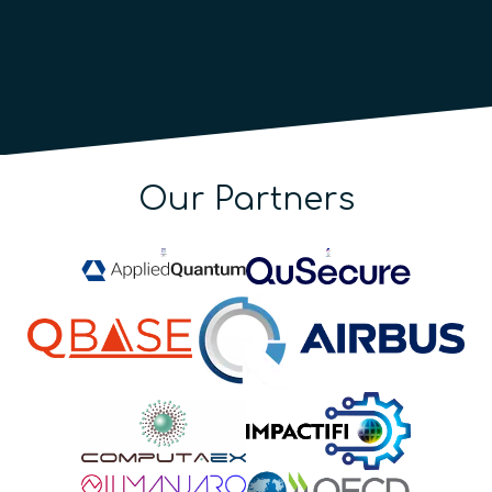
Our Partners