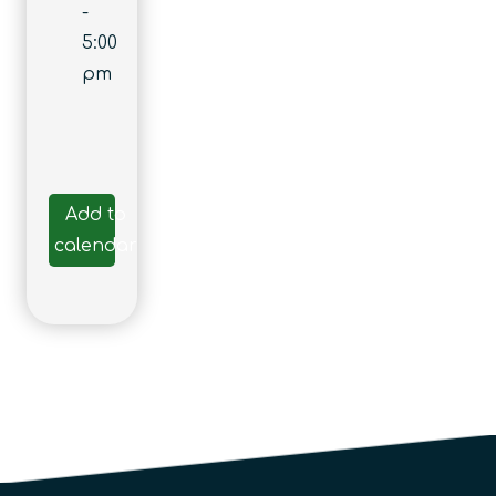
-
5:00
pm
Add to
calendar