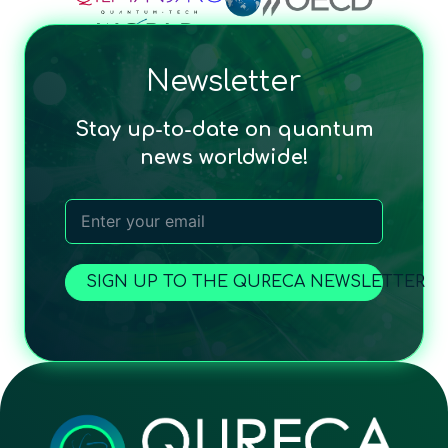
Newsletter
Stay up-to-date on quantum
news worldwide!
SIGN UP TO THE QURECA NEWSLETTER