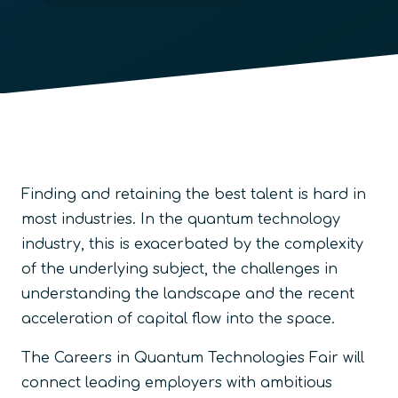
Finding and retaining the best talent is hard in
most industries. In the quantum technology
industry, this is exacerbated by the complexity
of the underlying subject, the challenges in
understanding the landscape and the recent
acceleration of capital flow into the space.
The Careers in Quantum Technologies Fair will
connect leading employers with ambitious