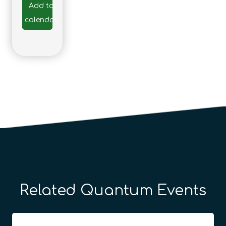
Add to
calendar
Related Quantum Events