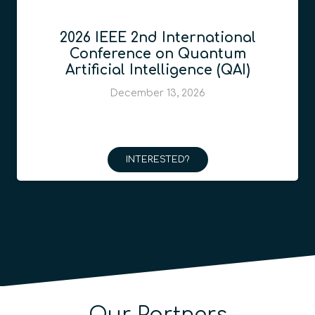
2026 IEEE 2nd International
Conference on Quantum
Artificial Intelligence (QAI)
December 13, 2026
INTERESTED?
Our Partners