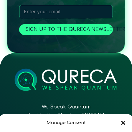
SIGN UP TO THE QURECA NEWSLETTER
We Speak Quantum
Registration Number: SC633414
Manage Consent
EN
FR
ES