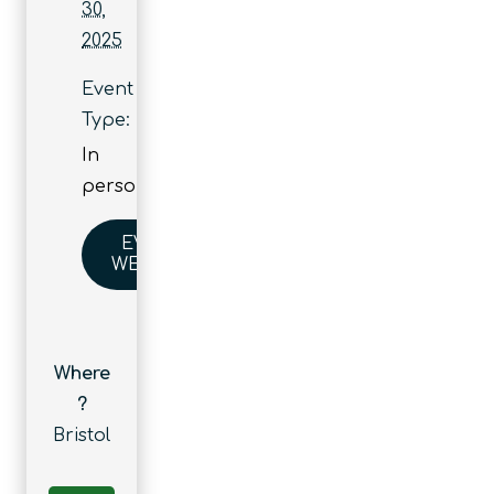
30,
2025
Event
Type:
In
person
EVENT
WEBSITE
Where
?
Bristol