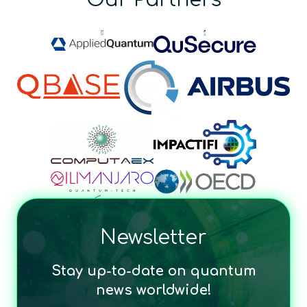
Newsletter
Stay up-to-date on quantum
news worldwide!