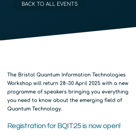
BACK TO ALL EVENTS
The Bristol Quantum Information Technologies
Workshop will return 28-30 April 2025 with a new
programme of speakers bringing you everything
you need to know about the emerging field of
Quantum Technology.
Registration for BQIT:25 is now open!