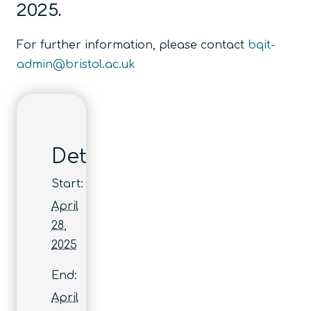
2025.
For further information, please contact
bqit-
admin@bristol.ac.uk
Details
Start:
April
28,
2025
End:
April