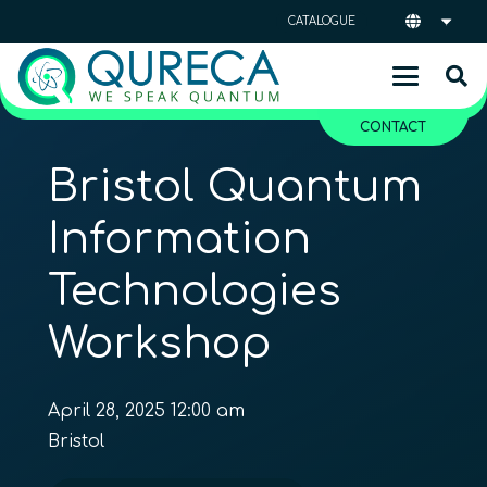
CATALOGUE
CONTACT
Bristol Quantum
Information
Technologies
Workshop
April 28, 2025 12:00 am
Bristol