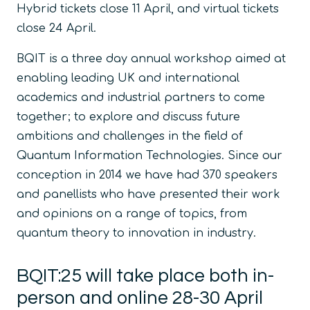
Hybrid tickets close 11 April, and virtual tickets
close 24 April.
BQIT is a three day annual workshop aimed at
enabling leading UK and international
academics and industrial partners to come
together; to explore and discuss future
ambitions and challenges in the field of
Quantum Information Technologies. Since our
conception in 2014 we have had 370 speakers
and panellists who have presented their work
and opinions on a range of topics, from
quantum theory to innovation in industry.
BQIT:25 will take place both in-
person and online 28-30 April