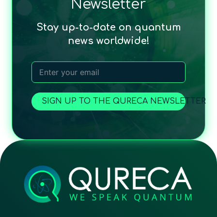
Newsletter
Stay up-to-date on quantum
news worldwide!
SIGN UP TO THE QURECA NEWSLETTER