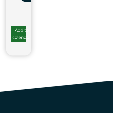
Add to
calendar