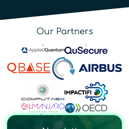
Our Partners