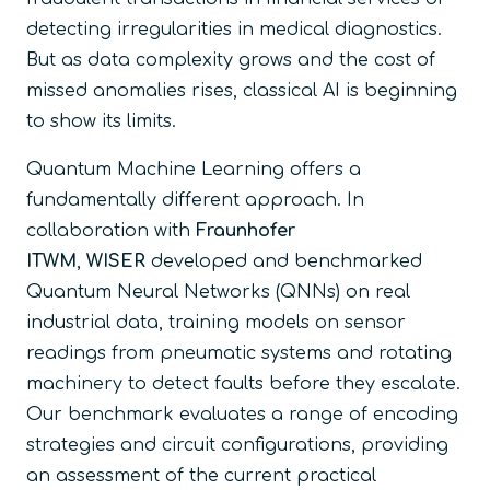
detecting irregularities in medical diagnostics.
But as data complexity grows and the cost of
missed anomalies rises, classical AI is beginning
to show its limits.
Quantum Machine Learning offers a
fundamentally different approach. In
collaboration with
Fraunhofer
ITWM
,
WISER
developed and benchmarked
Quantum Neural Networks (QNNs) on real
industrial data, training models on sensor
readings from pneumatic systems and rotating
machinery to detect faults before they escalate.
Our benchmark evaluates a range of encoding
strategies and circuit configurations, providing
an assessment of the current practical