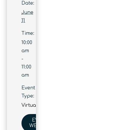
Date:
June
11
Time:
10:00
am
-
11:00
am
Event
Type:
Virtual
EVENT
WEBSITE