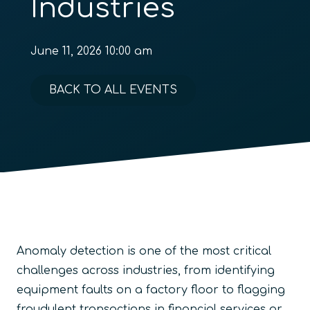
Industries
June 11, 2026 10:00 am
BACK TO ALL EVENTS
Anomaly detection is one of the most critical
challenges across industries, from identifying
equipment faults on a factory floor to flagging
fraudulent transactions in financial services or