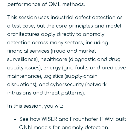
performance of QML methods.
This session uses industrial defect detection as
a test case, but the core principles and model
architectures apply directly to anomaly
detection across many sectors, including
financial services (fraud and market
surveillance), healthcare (diagnostic and drug
quality issues), energy (grid faults and predictive
maintenance), logistics (supply‑chain
disruptions), and cybersecurity (network
intrusions and threat patterns).
In this session, you will:
​See how WISER and Fraunhofer ITWM built
QNN models for anomaly detection.