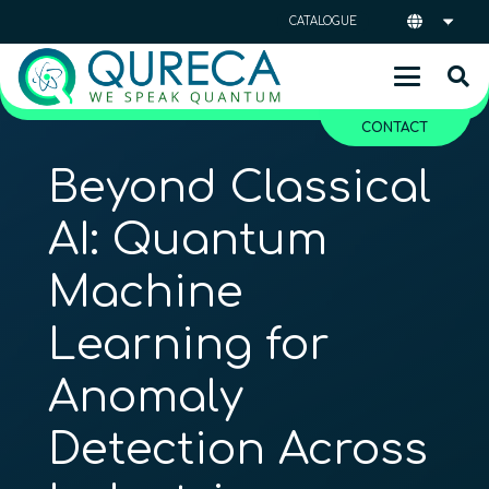
CATALOGUE
CONTACT
Beyond Classical
AI: Quantum
Machine
Learning for
Anomaly
Detection Across