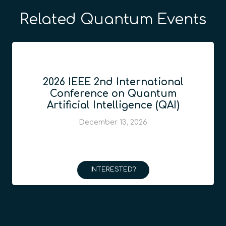
Related Quantum Events
2026 IEEE 2nd International
Conference on Quantum
Artificial Intelligence (QAI)
December 13, 2026
INTERESTED?