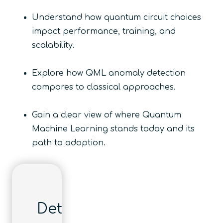
​Understand how quantum circuit choices
impact performance, training, and
scalability.
​Explore how QML anomaly detection
compares to classical approaches.
​Gain a clear view of where Quantum
Machine Learning stands today and its
path to adoption.
Details