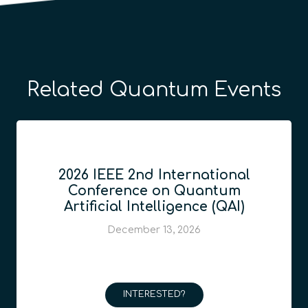
Related Quantum Events
2026 IEEE 2nd International
Conference on Quantum
Artificial Intelligence (QAI)
December 13, 2026
INTERESTED?