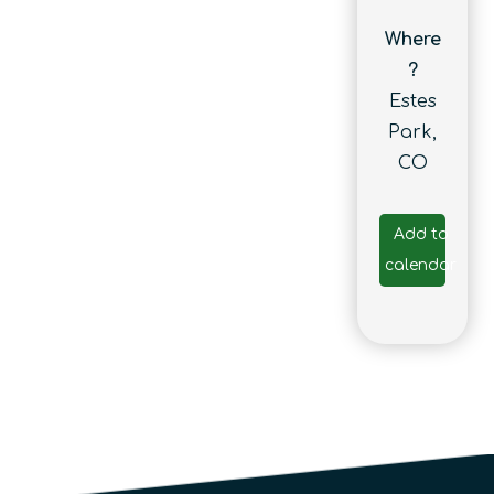
Where
?
Estes
Park,
CO
Add to
calendar