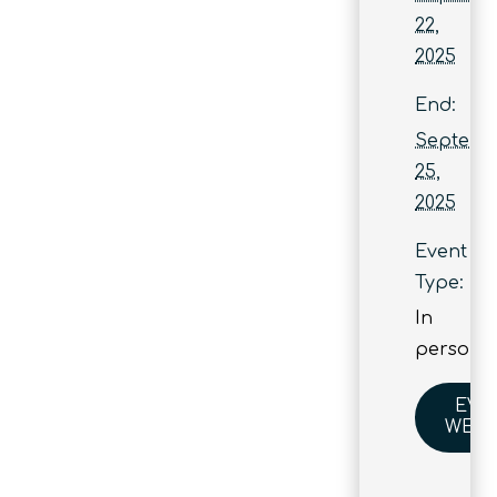
22,
2025
End:
Septemb
25,
2025
Event
Type:
In
person
EVE
WEBS