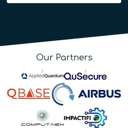
Our Partners