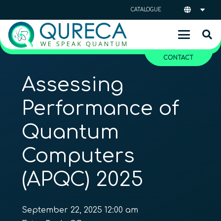
CATALOGUE
CONTACT
Assessing
Performance of
Quantum
Computers
(APQC) 2025
September 22, 2025 12:00 am