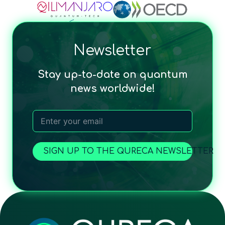
Newsletter
Stay up-to-date on quantum
news worldwide!
SIGN UP TO THE QURECA NEWSLETTER