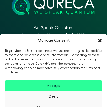
We Speak Quantum
Registration Number: SC633414
Manage Consent
EN
FR
ES
To provide the best experiences, we use technologies like cookies
to store and/or access device information. Consenting to these
technologies will allow us to process data such as browsing
CONTACT
Follow Us
behavior or unique IDs on this site. Not consenting or
withdrawing consent, may adversely affect certain features and
functions.
Accept
Terms & Conditions
•
Privacy Policy
•
Accessibility
Deny