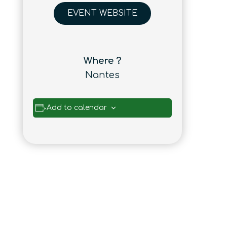
EVENT WEBSITE
Where ?
Nantes
Add to calendar