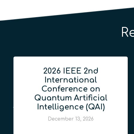
R
2026 IEEE 2nd
International
Conference on
Quantum Artificial
Intelligence (QAI)
December 13, 2026