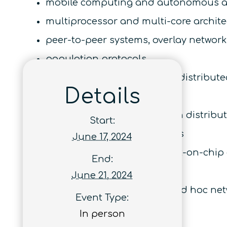
mobile computing and autonomous a
multiprocessor and multi-core archit
peer-to-peer systems, overlay network
population protocols
quantum and optics based distribute
Details
replication and consistency
security and cryptography in distrib
Start:
specifications and semantics
June 17, 2024
system-on-chip and network-on-chip 
End:
transactional memory
June 21, 2024
wireless, sensor, mesh, and ad hoc ne
Event Type:
In person