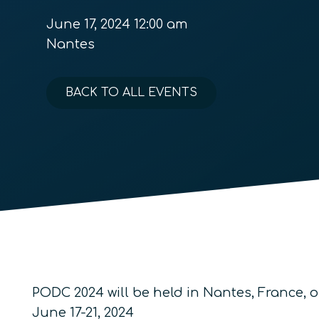
June 17, 2024 12:00 am
Nantes
BACK TO ALL EVENTS
PODC 2024 will be held in Nantes, France, 
June 17-21, 2024