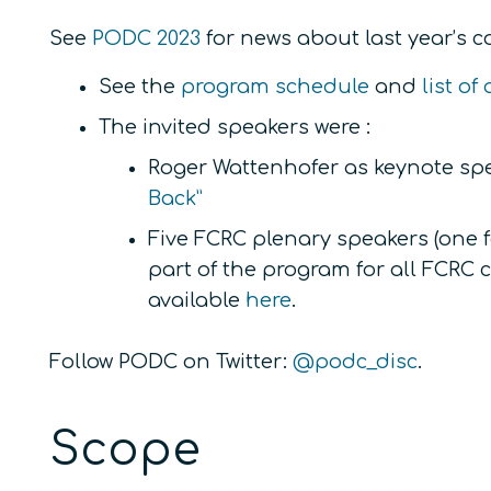
See
PODC 2023
for news about last year’s co
See the
program schedule
and
list o
The invited speakers were :
Roger Wattenhofer as keynote sp
Back”
Five FCRC plenary speakers (one 
part of the program for all FCRC
available
here
.
Follow PODC on Twitter:
@podc_disc
.
Scope