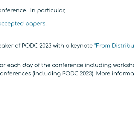
nference. In particular,
f accepted papers
.
eaker of PODC 2023 with a keynote
“From Distrib
for each day of the conference including worksho
 conferences (including PODC 2023). More informa