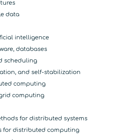
ctures
le data
icial intelligence
eware, databases
d scheduling
zation, and self-stabilization
buted computing
 grid computing
ethods for distributed systems
s for distributed computing