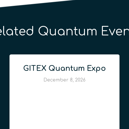
elated Quantum Even
GITEX Quantum Expo
December 8, 2026