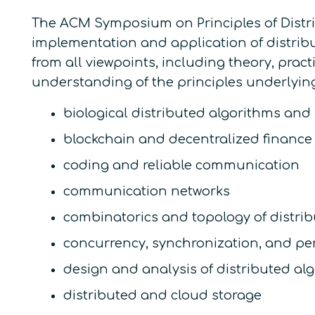
The ACM Symposium on Principles of Distri
implementation and application of distribu
from all viewpoints, including theory, prac
understanding of the principles underlying d
biological distributed algorithms and
blockchain and decentralized finance
coding and reliable communication
communication networks
combinatorics and topology of distri
concurrency, synchronization, and pe
design and analysis of distributed al
distributed and cloud storage