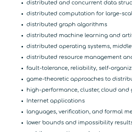
distributed and concurrent data stru
distributed computation for large-sca
distributed graph algorithms
distributed machine learning and artif
distributed operating systems, middl
distributed resource management an
fault-tolerance, reliability, self-organi
game-theoretic approaches to distri
high-performance, cluster, cloud and
Internet applications
languages, verification, and formal m
lower bounds and impossibility result