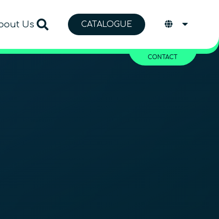
bout Us
CATALOGUE
CONTACT