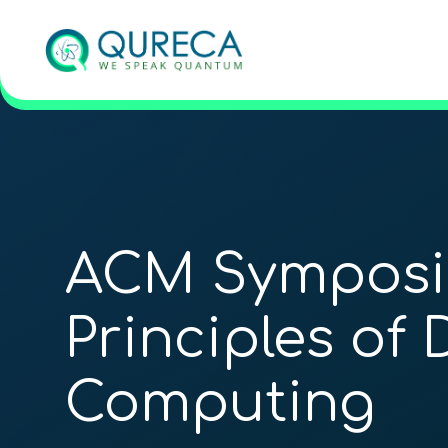
ACM Symposi
Principles of 
Computing