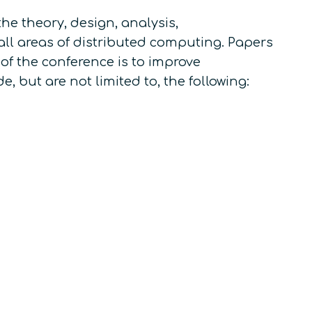
e theory, design, analysis,
all areas of distributed computing. Papers
 of the conference is to improve
, but are not limited to, the following: