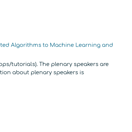
uted Algorithms to Machine Learning and
ps/tutorials). The plenary speakers are
tion about plenary speakers is