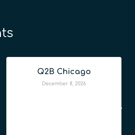
ts
Q2B Chicago
December 8, 2026