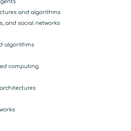
gents
ectures and algorithms
s, and social networks
d algorithms
uted computing
architectures
tworks