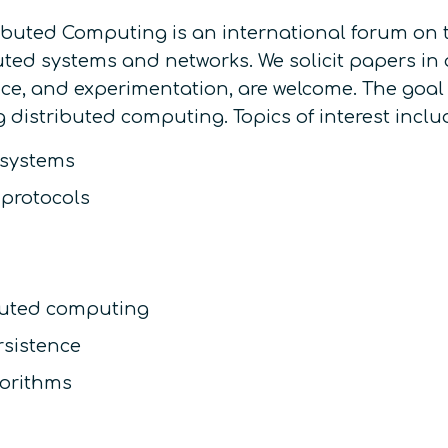
buted Computing is an international forum on th
ted systems and networks. We solicit papers in 
tice, and experimentation, are welcome. The goal
istributed computing. Topics of interest include
 systems
 protocols
buted computing
rsistence
gorithms