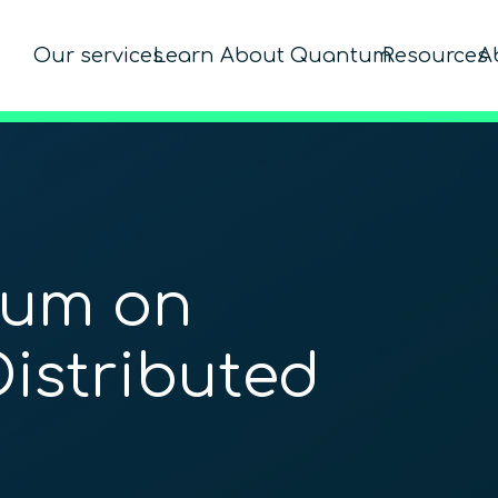
Our services
Learn About Quantum
Resources
A
um on
Distributed