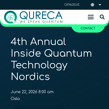
CATALOGUE
CONTACT
4th Annual
Inside Quantum
Technology
Nordics
June 22, 2026 8:00 am
Oslo