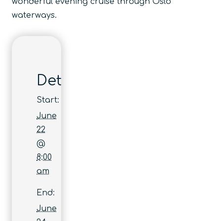
wonderful evening cruise through Oslo
waterways.
Details
Start:
June
22
@
8:00
am
End:
June