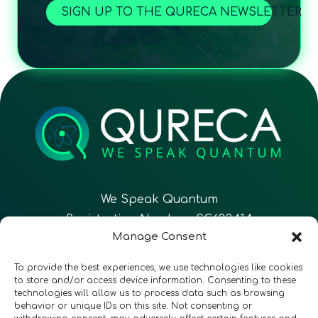
SIGN UP TO THE QURECA NEWSLETTER
We Speak Quantum
Registration Number: SC633414
Manage Consent
EN
FR
ES
To provide the best experiences, we use technologies like cookies
to store and/or access device information. Consenting to these
technologies will allow us to process data such as browsing
CONTACT
Follow Us
behavior or unique IDs on this site. Not consenting or