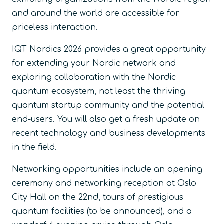
and around the world are accessible for
priceless interaction.
IQT Nordics 2026 provides a great opportunity
for extending your Nordic network and
exploring collaboration with the Nordic
quantum ecosystem, not least the thriving
quantum startup community and the potential
end-users. You will also get a fresh update on
recent technology and business developments
in the field.
Networking opportunities include an opening
ceremony and networking reception at Oslo
City Hall on the 22nd, tours of prestigious
quantum facilities (to be announced), and a