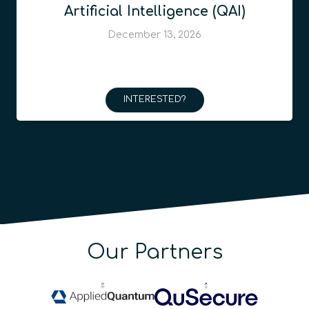
Artificial Intelligence (QAI)
December 13, 2026
INTERESTED?
Our Partners