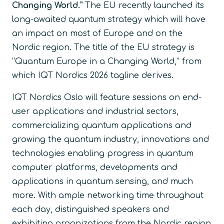
Changing World.”
The EU recently launched its
long-awaited quantum strategy which will have
an impact on most of Europe and on the
Nordic region. The title of the EU strategy is
“Quantum Europe in a Changing World,” from
which IQT Nordics 2026 tagline derives.
IQT Nordics Oslo will feature sessions on end-
user applications and industrial sectors,
commercializing quantum applications and
growing the quantum industry, innovations and
technologies enabling progress in quantum
computer platforms, developments and
applications in quantum sensing, and much
more. With ample networking time throughout
each day, distinguished speakers and
exhibiting organizations from the Nordic region