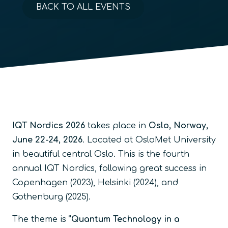
BACK TO ALL EVENTS
IQT Nordics 2026
takes place in
Oslo, Norway,
June 22-24, 2026
. Located at OsloMet University
in beautiful central Oslo. This is the fourth
annual IQT Nordics, following great success in
Copenhagen (2023), Helsinki (2024), and
Gothenburg (2025).
The theme is
“Quantum Technology in a