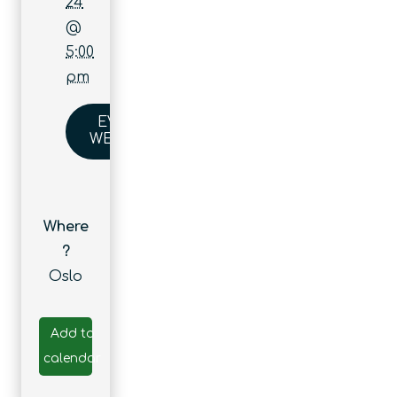
24
@
5:00
pm
EVENT
WEBSITE
Where
?
Oslo
Add to
calendar