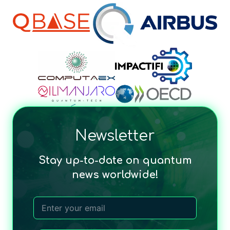
Newsletter
Stay up-to-date on quantum
news worldwide!