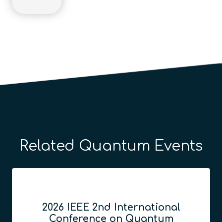
Related Quantum Events
2026 IEEE 2nd International
Conference on Quantum