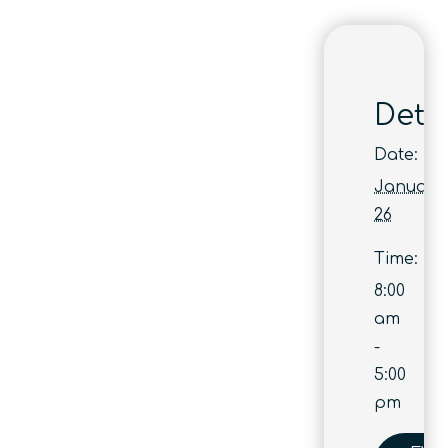
Detai
Date:
January
26
Time:
8:00
am
-
5:00
pm