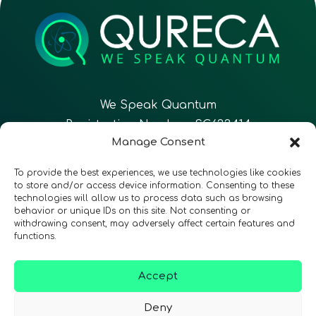
We Speak Quantum
Registration Number: SC633414
Manage Consent
EN
FR
ES
To provide the best experiences, we use technologies like cookies
to store and/or access device information. Consenting to these
technologies will allow us to process data such as browsing
CONTACT
Follow Us
behavior or unique IDs on this site. Not consenting or
withdrawing consent, may adversely affect certain features and
functions.
Accept
Terms & Conditions
•
Privacy Policy
•
Accessibility
Deny