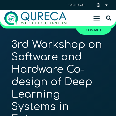
CATALOGUE
CONTACT
3rd Workshop on
Software and
Hardware Co-
design of Deep
Learning
Systems in