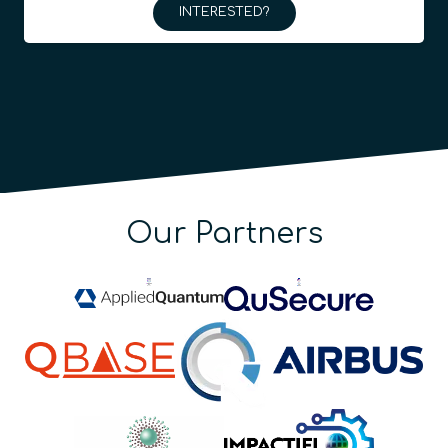
INTERESTED?
Our Partners