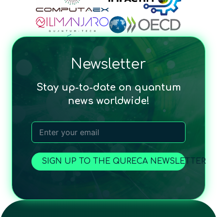
Newsletter
Stay up-to-date on quantum
news worldwide!
SIGN UP TO THE QURECA NEWSLETTER