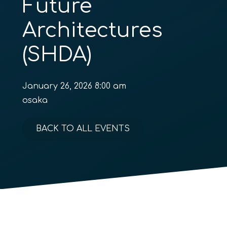
Future
Architectures
(SHDA)
January 26, 2026 8:00 am
osaka
BACK TO ALL EVENTS