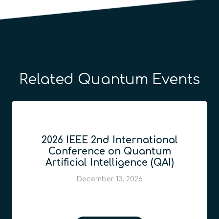
Related Quantum Events
2026 IEEE 2nd International
Conference on Quantum
Artificial Intelligence (QAI)
December 13, 2026