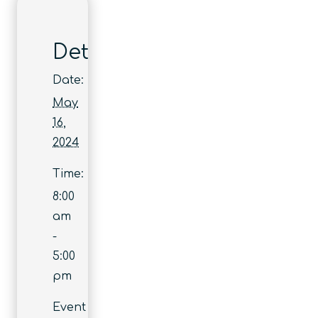
Details
Date:
May
16,
2024
Time:
8:00
am
-
5:00
pm
Event