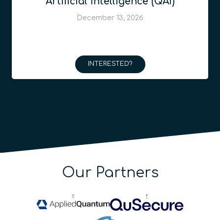
Artificial Intelligence (QAI)
December 13, 2026
INTERESTED?
Our Partners