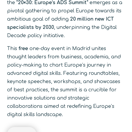
the
“20×30: Europe’s ADS Summit”
emerges as a
pivotal gathering to propel Europe towards its
ambitious goal of adding
20 million new ICT
specialists by 2030
, underpinning the Digital
Decade policy initiative.
This
free
one-day event in Madrid unites
thought leaders from business, academia, and
policy-making to chart Europe’s journey in
advanced digital skills. Featuring roundtables,
keynote speeches, workshops, and showcases
of best practices, the summit is a crucible for
innovative solutions and strategic
collaborations aimed at redefining Europe’s
digital skills landscape.