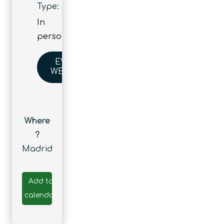
Type:
In
person
EVENT
WEBSITE
Where
?
Madrid
Add to
calendar