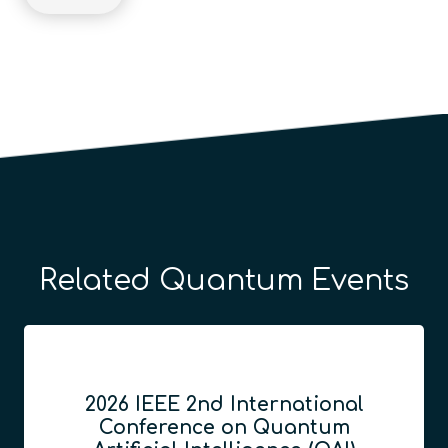
Related Quantum Events
2026 IEEE 2nd International
Conference on Quantum