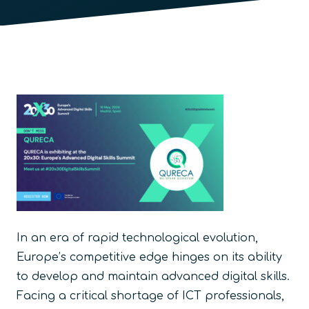
In an era of rapid technological evolution,
Europe’s competitive edge hinges on its ability
to develop and maintain advanced digital skills.
Facing a critical shortage of ICT professionals,