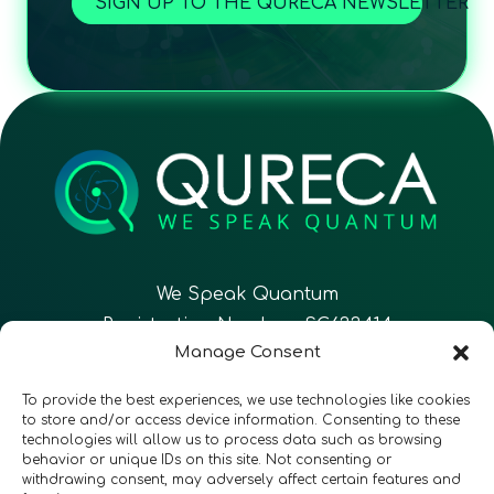
SIGN UP TO THE QURECA NEWSLETTER
We Speak Quantum
Registration Number: SC633414
Manage Consent
EN
FR
ES
To provide the best experiences, we use technologies like cookies
to store and/or access device information. Consenting to these
technologies will allow us to process data such as browsing
CONTACT
Follow Us
behavior or unique IDs on this site. Not consenting or
withdrawing consent, may adversely affect certain features and