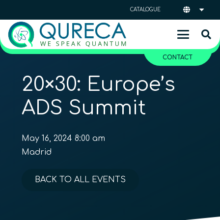
CATALOGUE
CONTACT
20×30: Europe’s
ADS Summit
May 16, 2024 8:00 am
Madrid
BACK TO ALL EVENTS