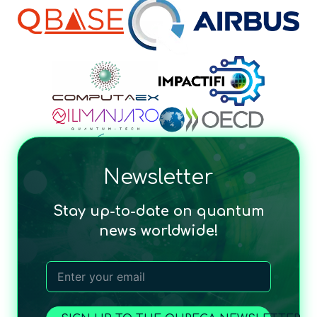
Newsletter
Stay up-to-date on quantum
news worldwide!