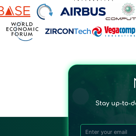
Stay up-to-