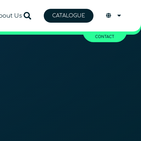
bout Us
CATALOGUE
CONTACT