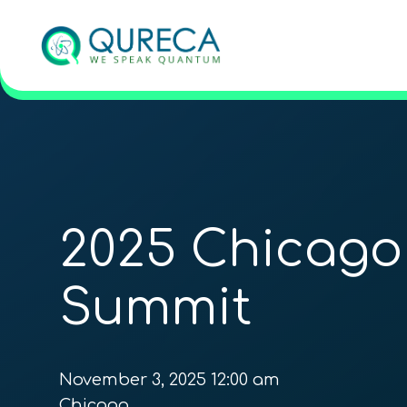
2025 Chicag
Summit
November 3, 2025 12:00 am
Chicago