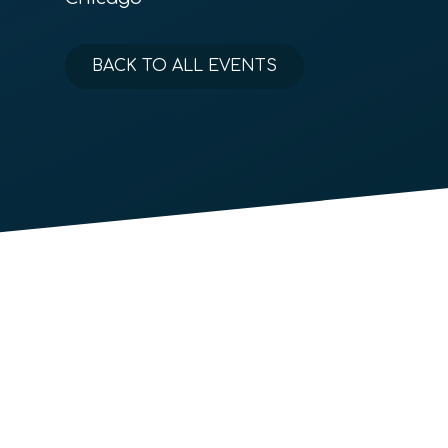
BACK TO ALL EVENTS