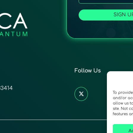
SIGN U
Follow Us
33414
To provide
and/or acc
allow us t
site. Not 
features a
A