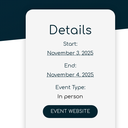
Details
Start:
November 3, 2025
End:
November 4, 2025
Event Type:
In person
EVENT WEBSITE