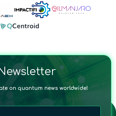
Newsletter
date on quantum news worldwide!