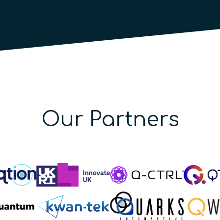
Our Partners