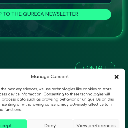
P TO THE QURECA NEWSLETTER
CONTACT
Manage Consent
 the best experiences, we use technologies like cookies to store
ess device information. Consenting to these technologies will
o process data such as browsing behavior or unique IDs on this
consenting or withdrawing consent, may adversely affect certain
nd functions.
ccept
Deny
View preferences