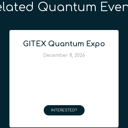
elated Quantum Even
GITEX Quantum Expo
December 8, 2026
INTERESTED?