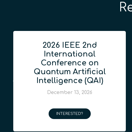
R
2026 IEEE 2nd
International
Conference on
Quantum Artificial
Intelligence (QAI)
December 13, 2026
INTERESTED?