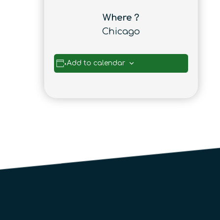
Where ?
Chicago
Add to calendar