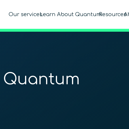
Our services
Learn About Quantum
Resources
A
o Quantum