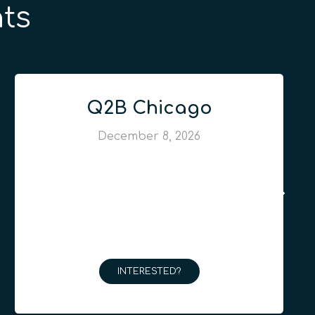
ts
Q2B Chicago
December 8, 2026
INTERESTED?