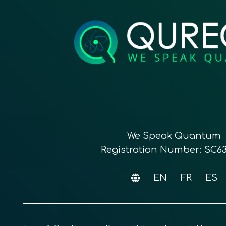
We Speak Quantum
Registration Number: SC6
EN
FR
ES