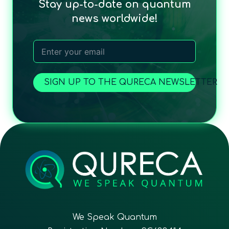
Stay up-to-date on quantum
news worldwide!
SIGN UP TO THE QURECA NEWSLETTER
We Speak Quantum