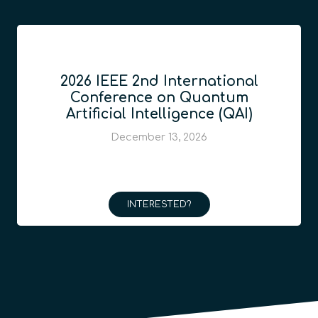
2026 IEEE 2nd International
Conference on Quantum
Artificial Intelligence (QAI)
December 13, 2026
INTERESTED?