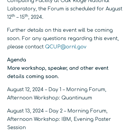
Computing Facility at Oak Ridge National
Laboratory, the Forum is scheduled for August
th
th
12
– 15
, 2024.
Further details on this event will be coming
soon. For any questions regarding this event,
please contact
QCUP@ornl.gov
Agenda
More workshop, speaker, and other event
details coming soon.
August 12, 2024 – Day 1 – Morning Forum,
Afternoon Workshop: Quantinuum
August 13, 2024 – Day 2 – Morning Forum,
Afternoon Workshop: IBM, Evening Poster
Session