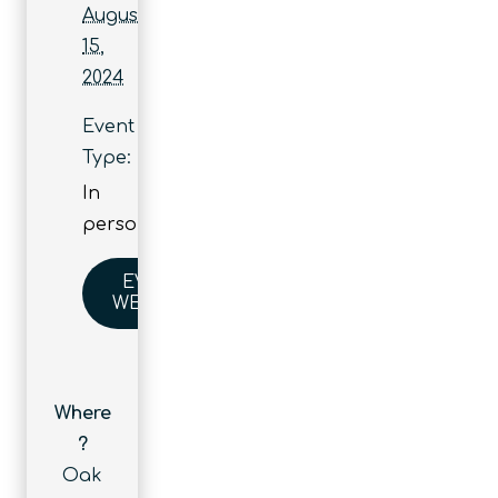
August
15,
2024
Event
Type:
In
person
EVENT
WEBSITE
Where
?
Oak