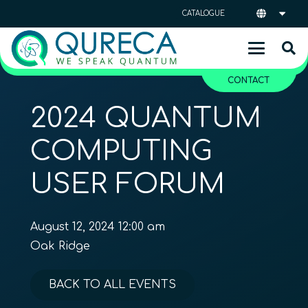
CATALOGUE
CONTACT
2024 QUANTUM
COMPUTING
USER FORUM
August 12, 2024 12:00 am
Oak Ridge
BACK TO ALL EVENTS