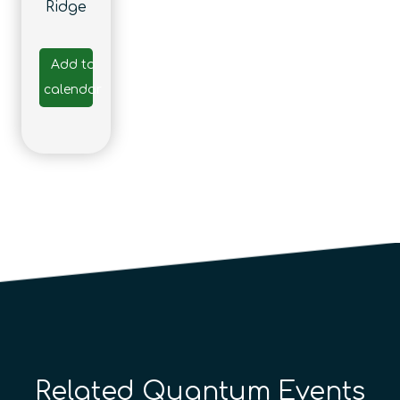
Ridge
Add to
calendar
Related Quantum Events