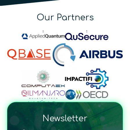
Our Partners
Newsletter