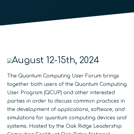
August 12-15th, 2024
The Quantum Computing User Forum brings
together both users of the Quantum Computing
User Program (QCUP) and other interested
parties in order to discuss common practices in
the development of applications, software, and
simulations for quantum computing devices and
systems. Hosted by the Oak Ridge Leadership