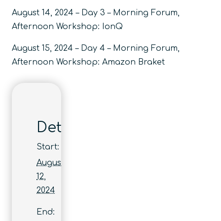
August 14, 2024 – Day 3 – Morning Forum,
Afternoon Workshop: IonQ
August 15, 2024 – Day 4 – Morning Forum,
Afternoon Workshop: Amazon Braket
Details
Start:
August
12,
2024
End: