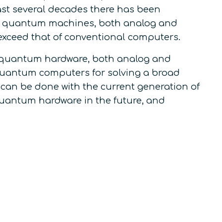
ast several decades there has been
art quantum machines, both analog and
 exceed that of conventional computers.
rt quantum hardware, both analog and
f quantum computers for solving a broad
 can be done with the current generation of
antum hardware in the future, and