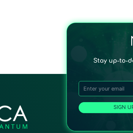
Stay up-to-
SIGN U