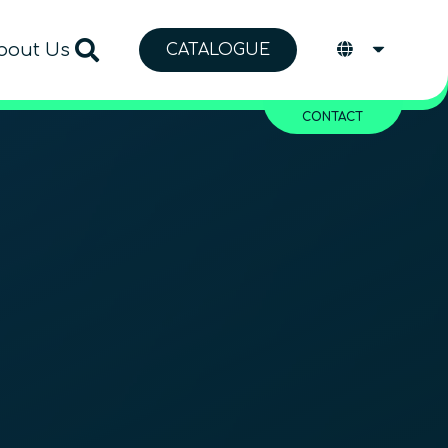
bout Us
CATALOGUE
CONTACT