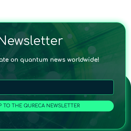
Newsletter
date on quantum news worldwide!
P TO THE QURECA NEWSLETTER