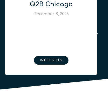
Q2B Chicago
December 8, 2026
INTERESTED?