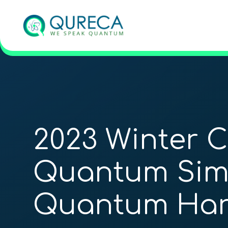
2023 Winter 
Quantum Simu
Quantum Har