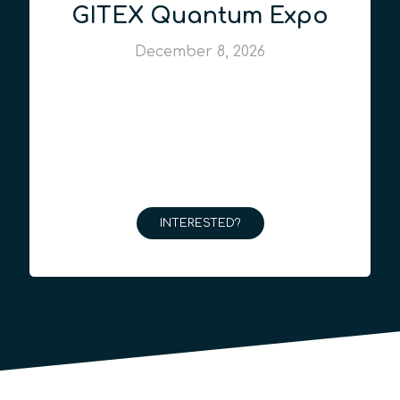
GITEX Quantum Expo
December 8, 2026
INTERESTED?