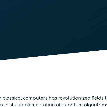
classical computers has revolutionized fields li
ccessful implementation of quantum algorithms