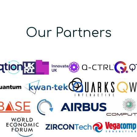
Our Partners