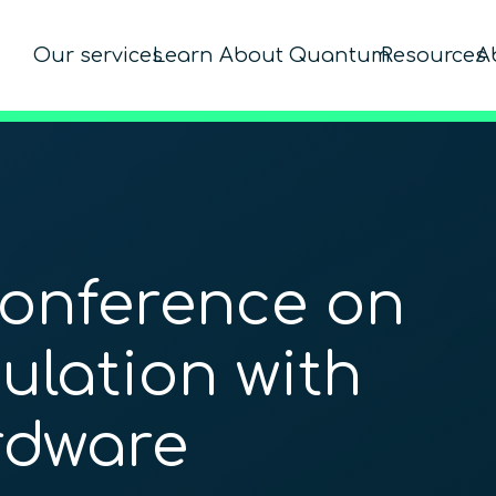
Our services
Learn About Quantum
Resources
A
Conference on
lation with
dware