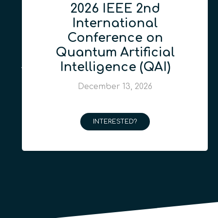
2026 IEEE 2nd
International
Conference on
Quantum Artificial
Intelligence (QAI)
December 13, 2026
INTERESTED?