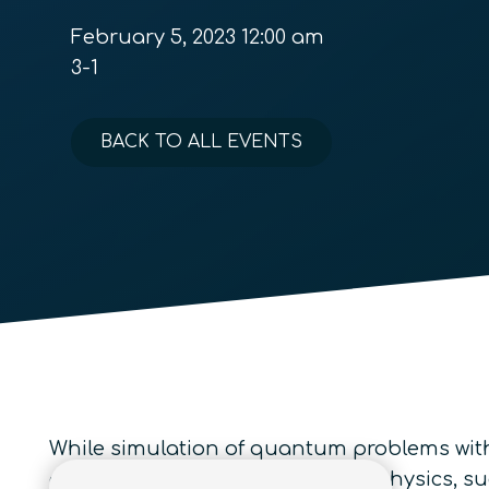
February 5, 2023 12:00 am
3-1
BACK TO ALL EVENTS
While simulation of quantum problems with 
condensed matter and nuclear physics, su