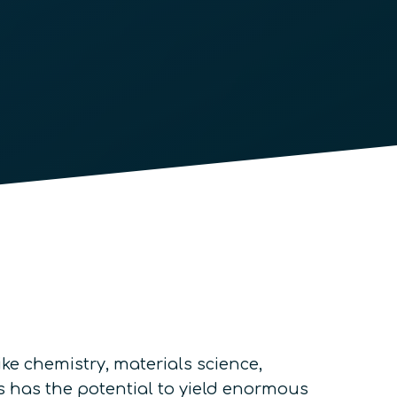
ke chemistry, materials science,
 has the potential to yield enormous