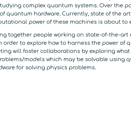
 studying complex quantum systems. Over the p
of quantum hardware. Currently, state of the 
mputational power of these machines is about to
bring together people working on state-of-the-a
s in order to explore how to harness the power o
g will foster collaborations by exploring what
roblems/models which may be solvable using qu
ware for solving physics problems.