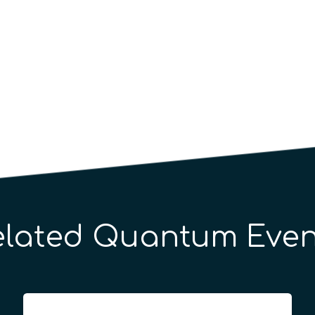
elated Quantum Even