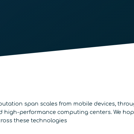
utation span scales from mobile devices, thro
 and high-performance computing centers. We hop
across these technologies