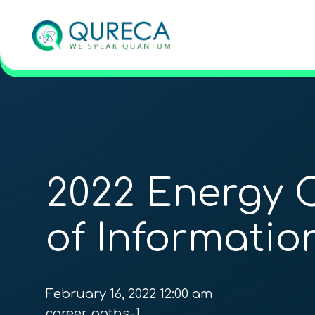
2022 Energy 
of Informati
February 16, 2022 12:00 am
career_paths-1