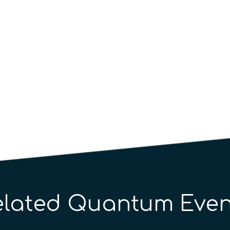
elated Quantum Even