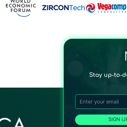
Stay up-to-
SIGN U