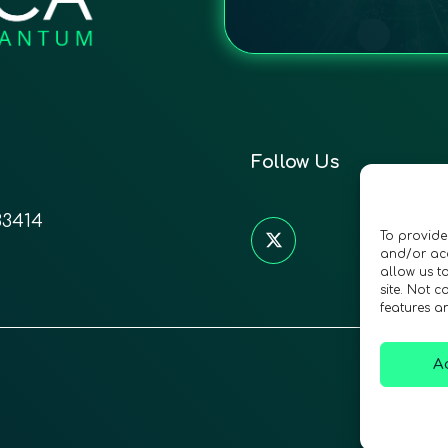
Follow Us
33414
To provide
and/or acc
allow us t
site. Not 
features a
A