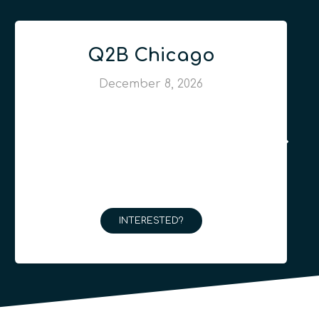
Q2B Chicago
December 8, 2026
INTERESTED?