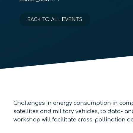
BACK TO ALL EVENTS
Challenges in energy consumption in comp
satellites and military vehicles, to data-
workshop will facilitate cross-pollination 