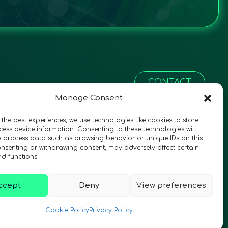
CONTACT
Manage Consent
 the best experiences, we use technologies like cookies to store
ess device information. Consenting to these technologies will
o process data such as browsing behavior or unique IDs on this
consenting or withdrawing consent, may adversely affect certain
nd functions.
ccept
Deny
View preferences
© 2026 QURECA • Design by
Isabelle Desouches
Cookie Policy
Privacy Policy