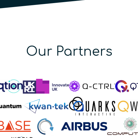
Our Partners