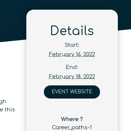
Details
Start:
February 16, 2022
End:
February 18, 2022
EVENT WEBSITE
ugh
e this
Where ?
Career_paths-1