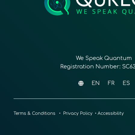
We Speak Quantum
Registration Number: SC6
EN
FR
ES
Terms & Conditions
•
Privacy Policy
•
Accessibility