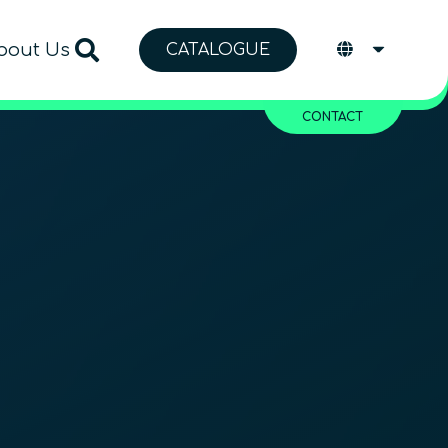
bout Us
CATALOGUE
CONTACT