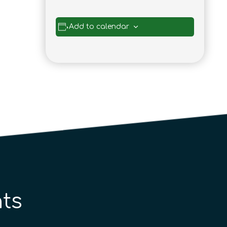
Add to calendar
ts