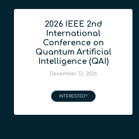
2026 IEEE 2nd
International
Conference on
Quantum Artificial
Intelligence (QAI)
December 13, 2026
INTERESTED?