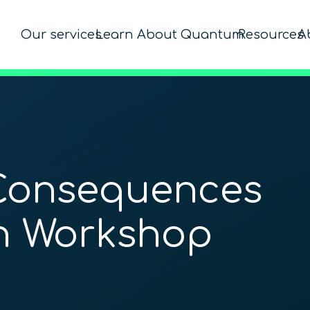
Our services
Learn About Quantum
Resources
A
Consequences
on Workshop