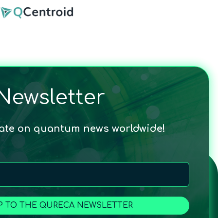
Newsletter
date on quantum news worldwide!
P TO THE QURECA NEWSLETTER