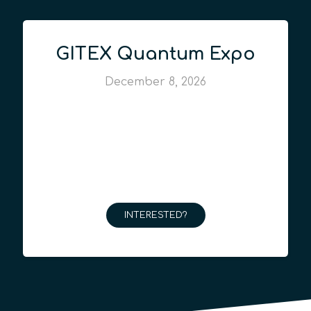
GITEX Quantum Expo
December 8, 2026
INTERESTED?