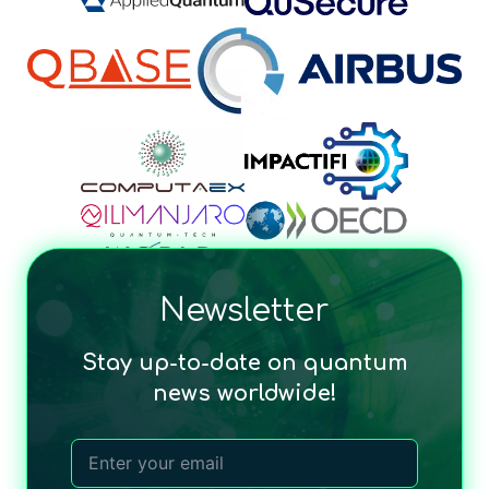
Newsletter
Stay up-to-date on quantum
news worldwide!