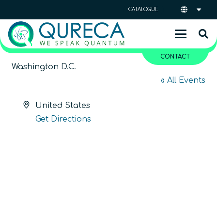
CATALOGUE
CONTACT
Washington D.C.
« All Events
Address
United States
Get Directions