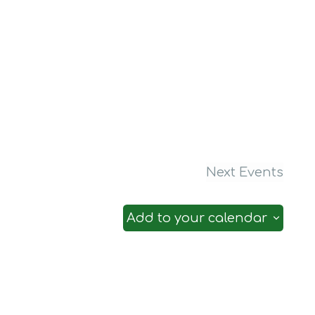
Next
Events
Add to your calendar