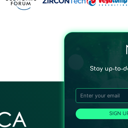
Stay up-to-
SIGN U