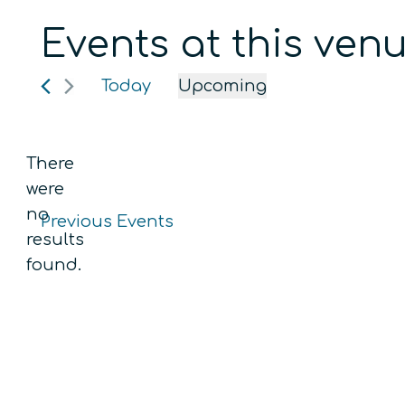
Events at this ven
Today
Upcoming
Select
date.
There
were
no
Previous
Events
Notice
results
found.