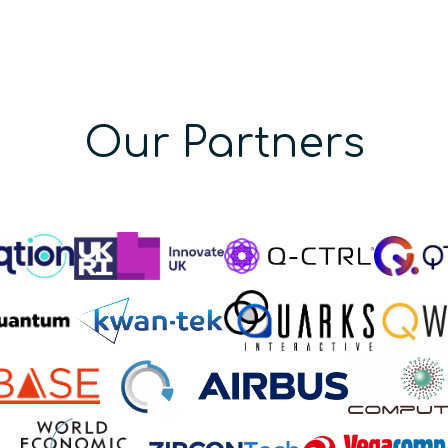
Our Partners