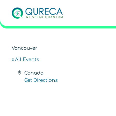
Vancouver
« All Events
Address
Canada
Get Directions