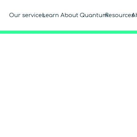
Our services
Learn About Quantum
Resources
A