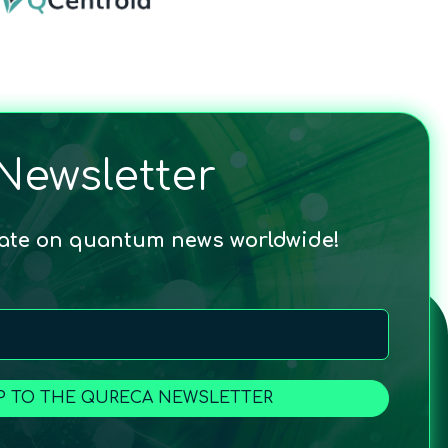
Newsletter
date on quantum news worldwide!
P TO THE QURECA NEWSLETTER