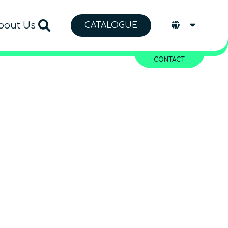
bout Us
CATALOGUE
CONTACT