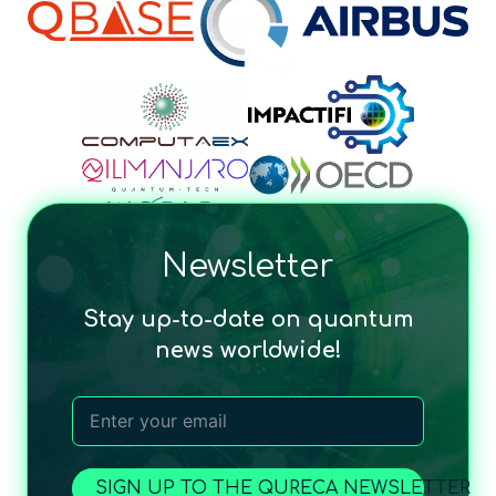
Newsletter
Stay up-to-date on quantum
news worldwide!
SIGN UP TO THE QURECA NEWSLETTER