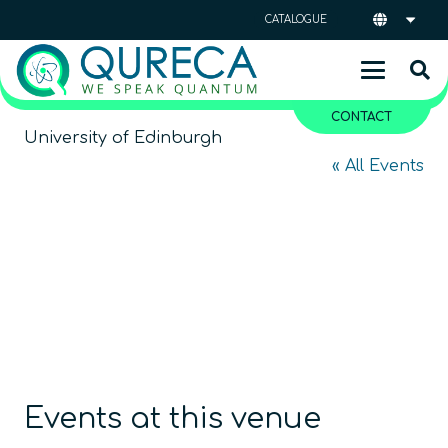
CATALOGUE
CONTACT
University of Edinburgh
« All Events
Events at this venue