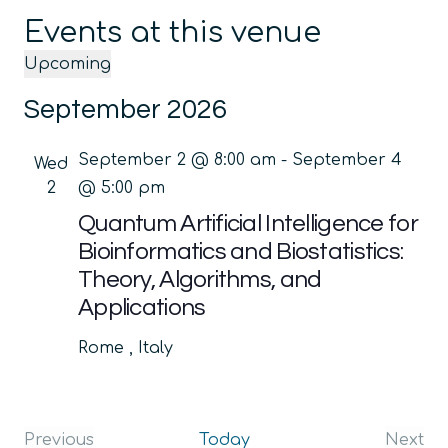
Events at this venue
Upcoming
Select
September 2026
date.
September 2 @ 8:00 am
-
September 4
Wed
2
@ 5:00 pm
Quantum Artificial Intelligence for
Bioinformatics and Biostatistics:
Theory, Algorithms, and
Applications
Rome
, Italy
Previous
Today
Next