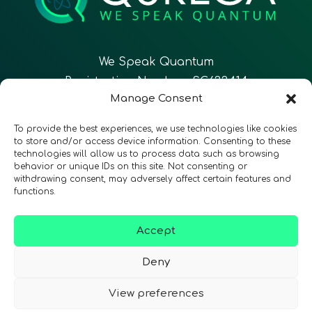
We Speak Quantum
Registration Number: SC633414
Manage Consent
EN
To provide the best experiences, we use technologies like cookies
to store and/or access device information. Consenting to these
technologies will allow us to process data such as browsing
CONTACT
Follow Us
behavior or unique IDs on this site. Not consenting or
withdrawing consent, may adversely affect certain features and
functions.
Accept
Terms & Conditions
•
Privacy Policy
•
Accessibility
Deny
View preferences
© 2026 QURECA • Design by
Isabelle Desouches