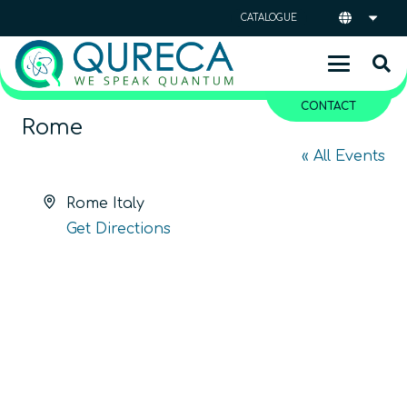
CATALOGUE
CONTACT
Rome
« All Events
Address
Rome
Italy
Get Directions