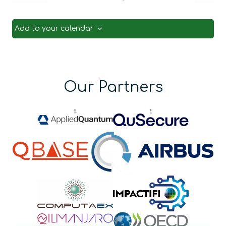
Events
Even
Add to your calendar
Our Partners