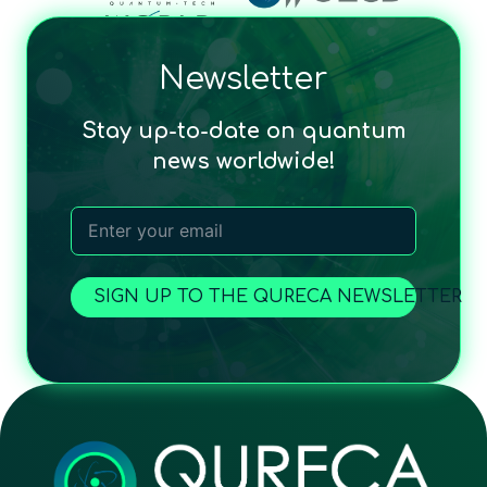
Newsletter
Stay up-to-date on quantum
news worldwide!
SIGN UP TO THE QURECA NEWSLETTER