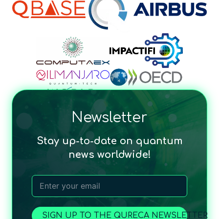
Newsletter
Stay up-to-date on quantum
news worldwide!
SIGN UP TO THE QURECA NEWSLETTER