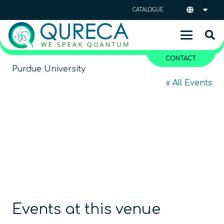
CATALOGUE
CONTACT
Purdue University
« All Events
Events at this venue