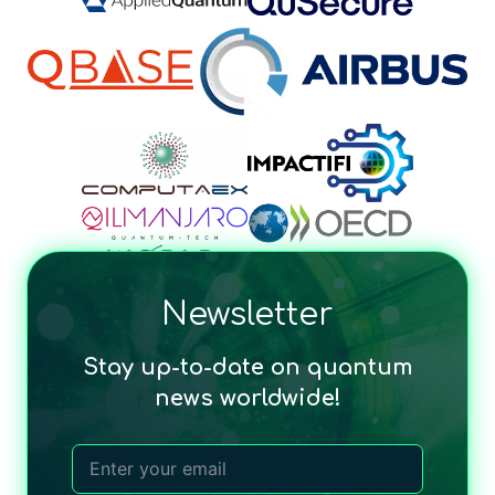
Newsletter
Stay up-to-date on quantum
news worldwide!