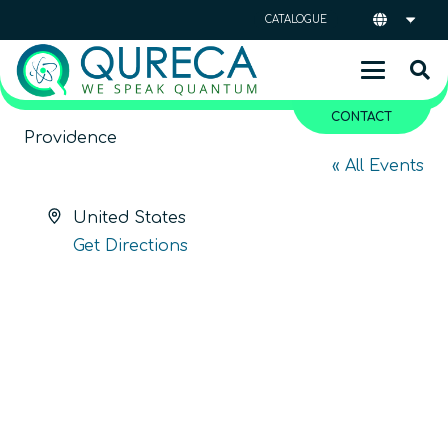
CATALOGUE
CONTACT
Providence
« All Events
Address
United States
Get Directions