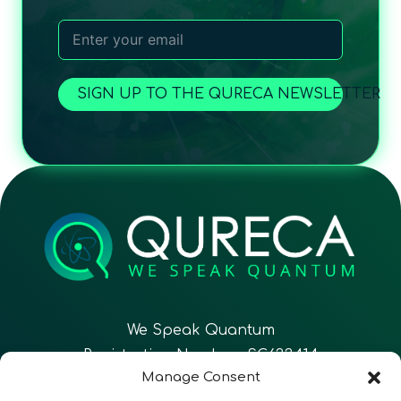
SIGN UP TO THE QURECA NEWSLETTER
We Speak Quantum
Registration Number: SC633414
Manage Consent
EN