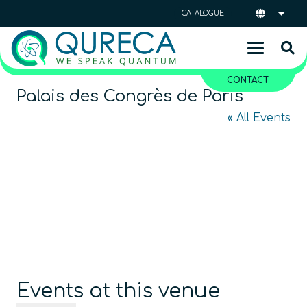
CATALOGUE
CONTACT
Palais des Congrès de Paris
« All Events
Events at this venue