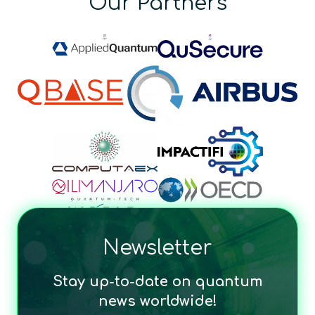
Our Partners
Newsletter
Stay up-to-date on quantum
news worldwide!