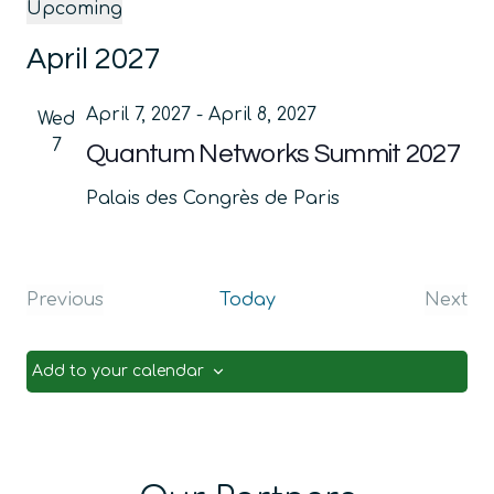
Upcoming
Select
April 2027
date.
April 7, 2027
-
April 8, 2027
Wed
7
Quantum Networks Summit 2027
Palais des Congrès de Paris
Previous
Today
Next
Events
Even
Add to your calendar