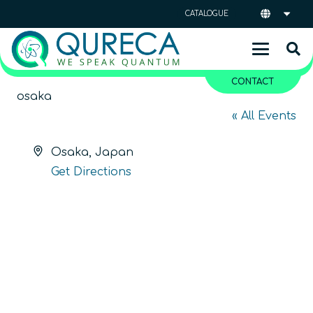
CATALOGUE
CONTACT
osaka
« All Events
Address
Osaka
,
Japan
Get Directions