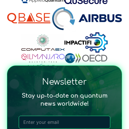
Newsletter
Stay up-to-date on quantum
news worldwide!