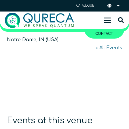
CATALOGUE
CONTACT
Notre Dame, IN (USA)
« All Events
Events at this venue