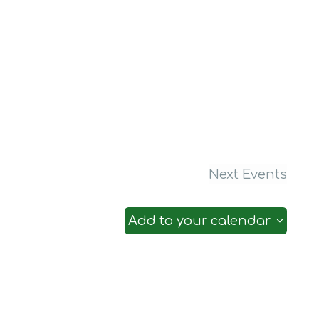
Next
Events
Add to your calendar