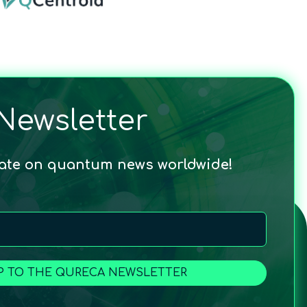
Newsletter
date on quantum news worldwide!
P TO THE QURECA NEWSLETTER