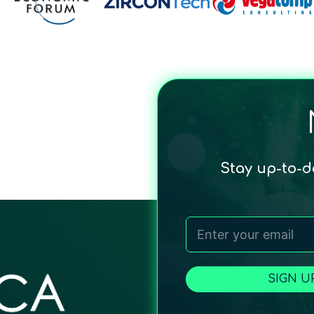
Stay up-to-
SIGN U