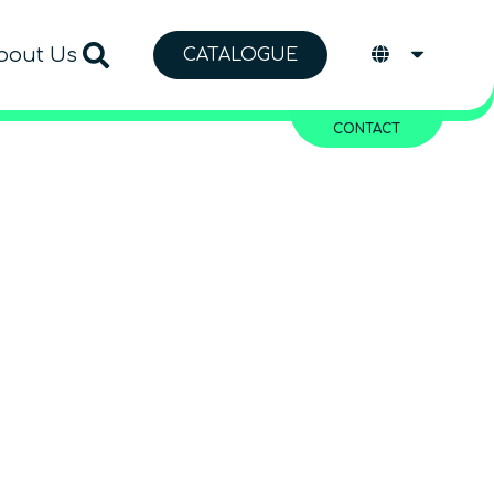
bout Us
CATALOGUE
CONTACT