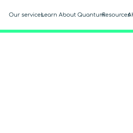
Our services
Learn About Quantum
Resources
A