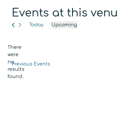
Events at this ven
Today
Upcoming
Select
date.
There
were
no
Previous
Events
Notice
results
found.