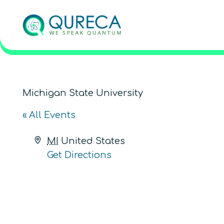
Michigan State University
« All Events
Address
MI
United States
Get Directions