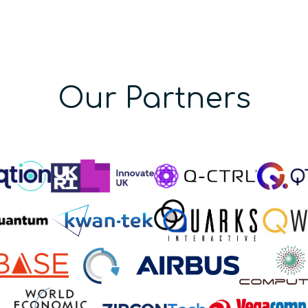
Our Partners