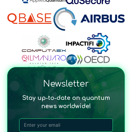
Newsletter
Stay up-to-date on quantum
news worldwide!