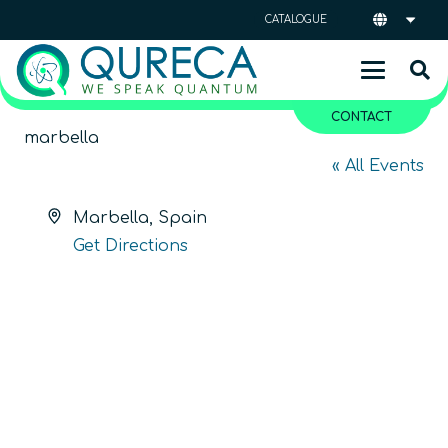
CATALOGUE
CONTACT
marbella
« All Events
Address
Marbella
,
Spain
Get Directions