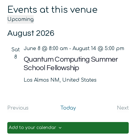
Events at this venue
Upcoming
Select
August 2026
date.
June 8 @ 8:00 am
-
August 14 @ 5:00 pm
Sat
8
Quantum Computing Summer
School Fellowship
Los Almos
NM, United States
Previous
Today
Next
Events
Even
Add to your calendar