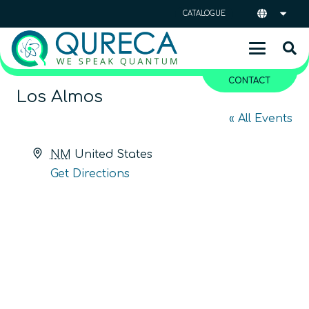
CATALOGUE
CONTACT
Los Almos
« All Events
Address
NM
United States
Get Directions