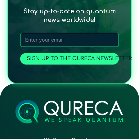
Stay up-to-date on quantum
news worldwide!
SIGN UP TO THE QURECA NEWSLETTER