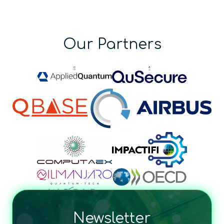
Our Partners
Newsletter