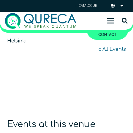
CATALOGUE
CONTACT
Helsinki
« All Events
Events at this venue