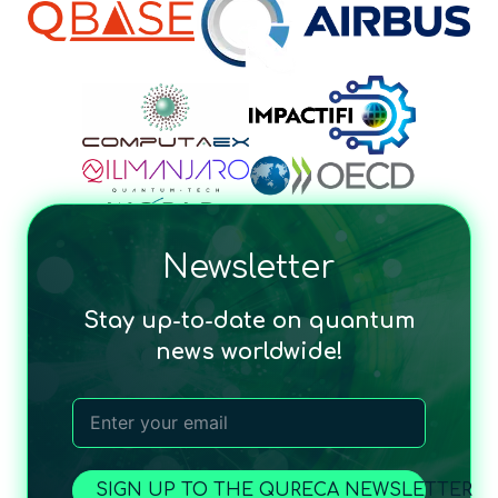
Newsletter
Stay up-to-date on quantum
news worldwide!
SIGN UP TO THE QURECA NEWSLETTER