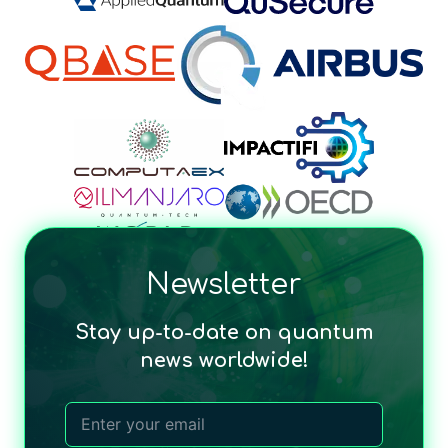
Newsletter
Stay up-to-date on quantum
news worldwide!