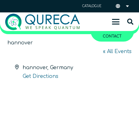
CATALOGUE
CONTACT
hannover
« All Events
Address
hannover
,
Germany
Get Directions