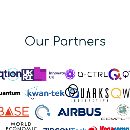
Our Partners