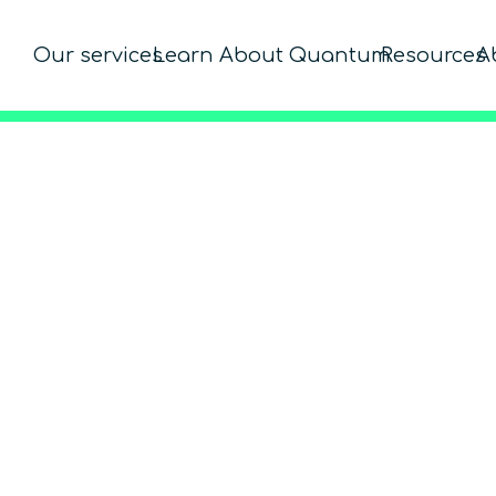
Our services
Learn About Quantum
Resources
A