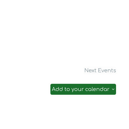
Next
Events
Add to your calendar