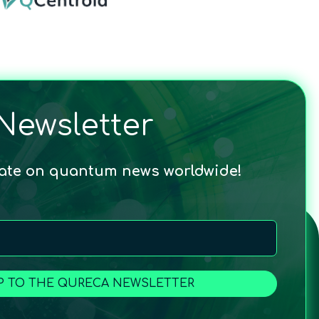
Newsletter
date on quantum news worldwide!
P TO THE QURECA NEWSLETTER