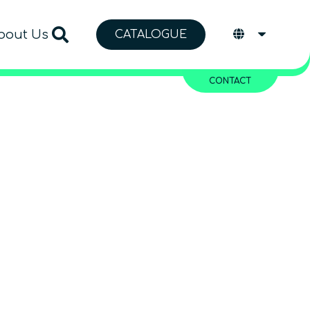
bout Us
CATALOGUE
CONTACT