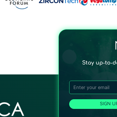
Stay up-to-
SIGN U