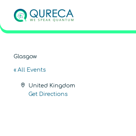
Glasgow
« All Events
Address
United Kingdom
Get Directions