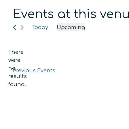
Events at this ven
Today
Upcoming
Select
date.
There
were
no
Previous
Events
Notice
results
found.