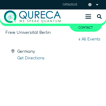
CATALOGUE
CONTACT
Freie Universität Berlin
« All Events
Address
Germany
Get Directions