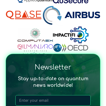
Newsletter
Stay up-to-date on quantum
news worldwide!