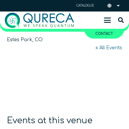
CATALOGUE
CONTACT
Estes Park, CO
« All Events
Events at this venue