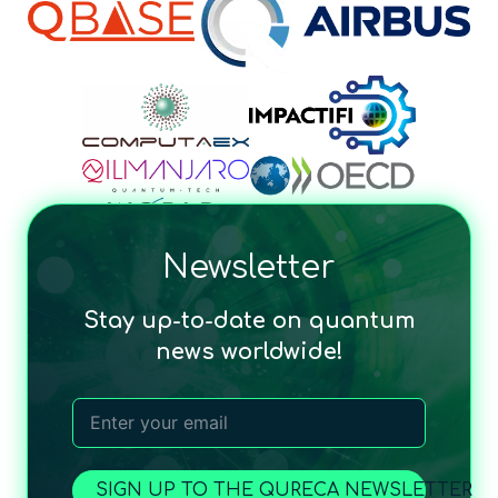
Newsletter
Stay up-to-date on quantum
news worldwide!
SIGN UP TO THE QURECA NEWSLETTER