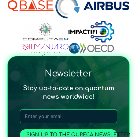
Newsletter
Stay up-to-date on quantum
news worldwide!
SIGN UP TO THE QURECA NEWSLETTER