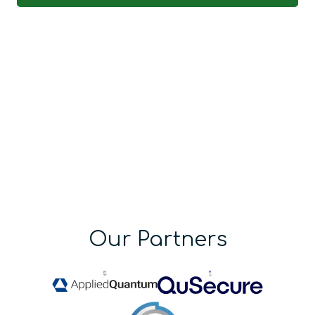
Our Partners