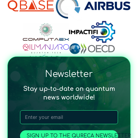
Newsletter
Stay up-to-date on quantum
news worldwide!
SIGN UP TO THE QURECA NEWSLETTER