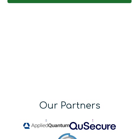
Our Partners