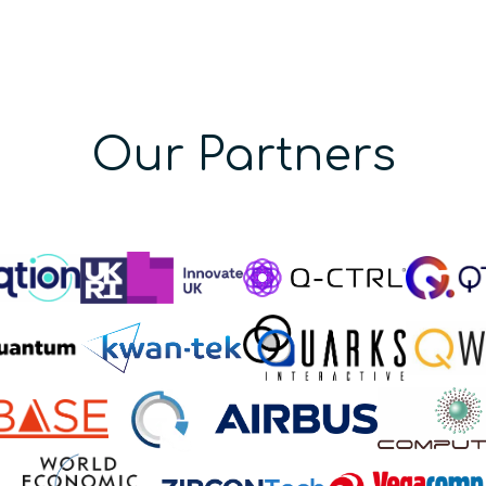
Our Partners