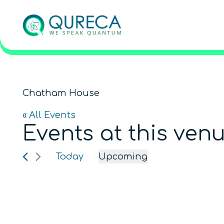
Chatham House
« All Events
Events at this ven
Today
Upcoming
Select
date.