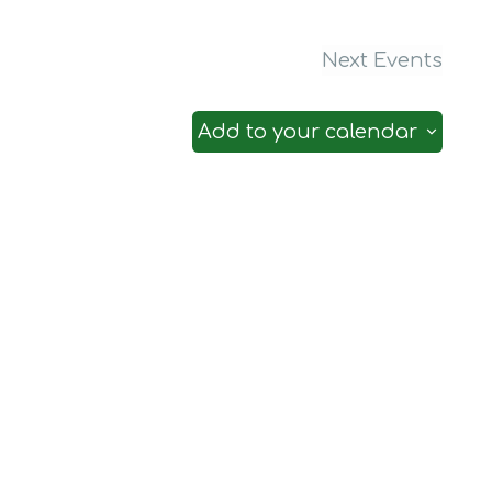
Next
Events
Add to your calendar