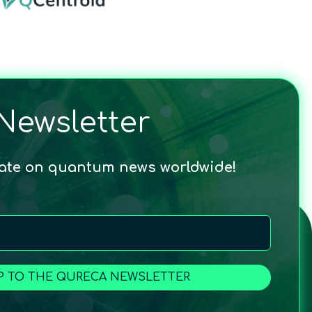
Newsletter
date on quantum news worldwide!
P TO THE QURECA NEWSLETTER