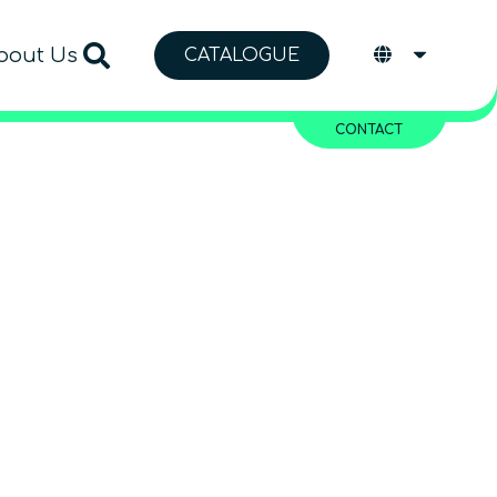
bout Us
CATALOGUE
CONTACT