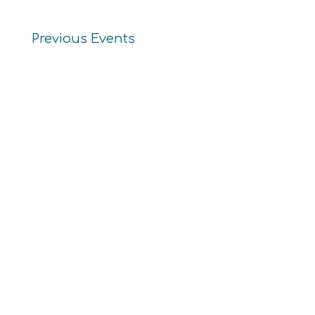
Previous
Events