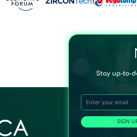
Stay up-to-
SIGN U