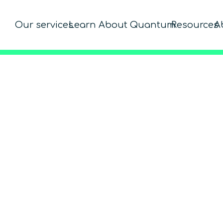
Our services
Learn About Quantum
Resources
A