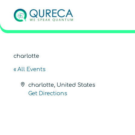
charlotte
« All Events
Address
charlotte
,
United States
Get Directions