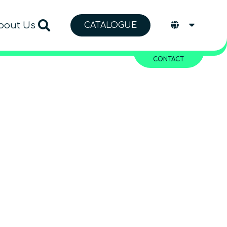
bout Us
CATALOGUE
CONTACT