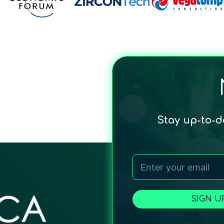
Stay up-to-
SIGN U