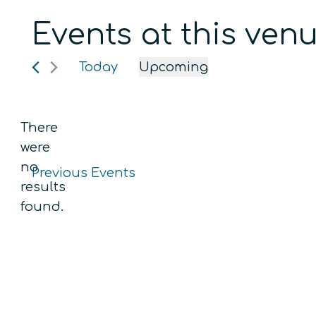
Events at this ven
Today
Upcoming
Select
date.
There
were
no
Previous
Events
Notice
results
found.