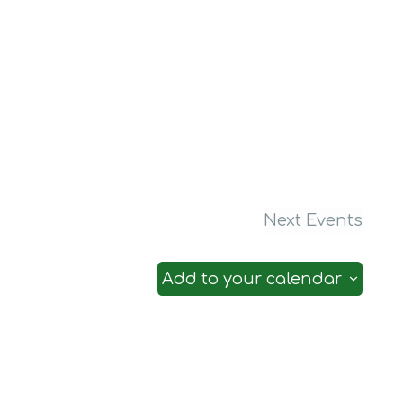
Next
Events
Add to your calendar