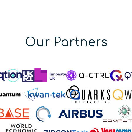
Our Partners