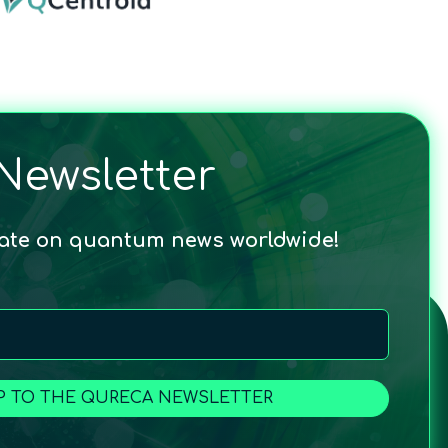
Newsletter
date on quantum news worldwide!
P TO THE QURECA NEWSLETTER