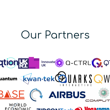
Our Partners