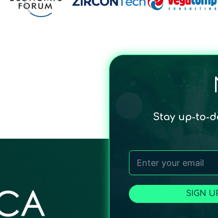
Stay up-to-
SIGN U