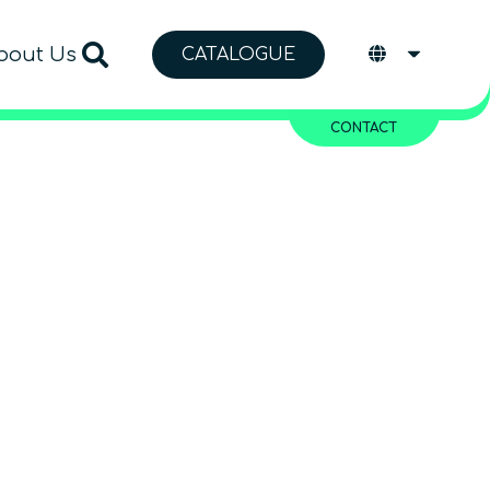
bout Us
CATALOGUE
CONTACT