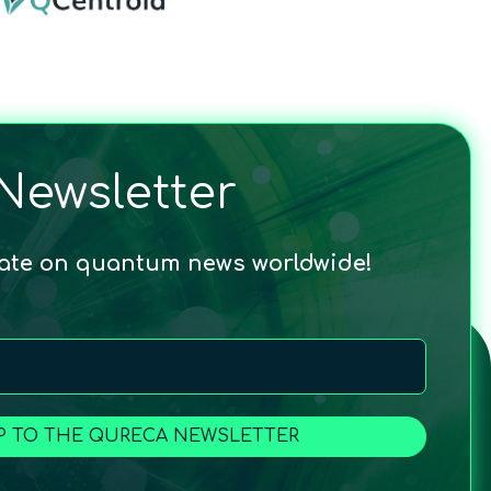
Newsletter
date on quantum news worldwide!
P TO THE QURECA NEWSLETTER