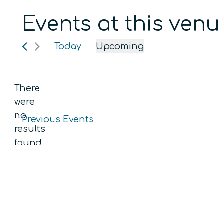
Events at this ven
Today
Upcoming
Select
date.
There
were
no
Previous
Events
Notice
results
found.