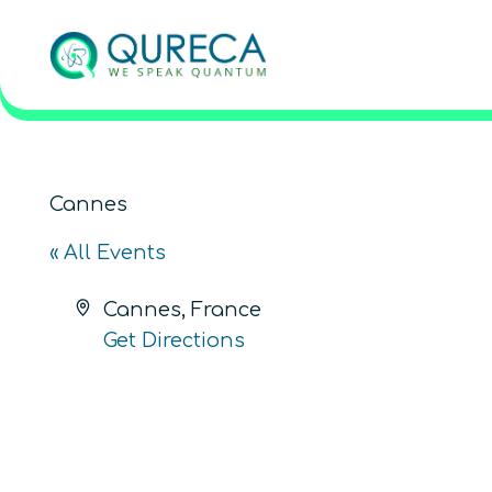
Cannes
« All Events
Address
Cannes
,
France
Get Directions