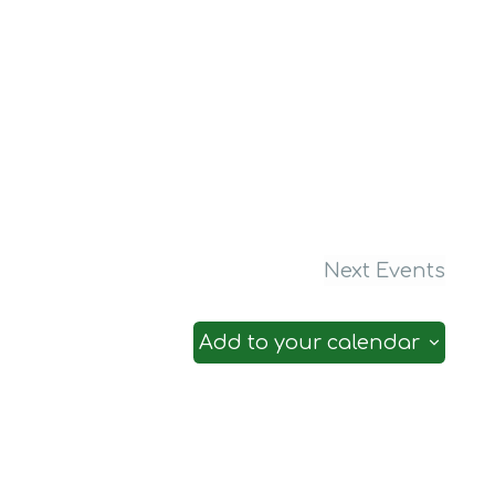
Next
Events
Add to your calendar