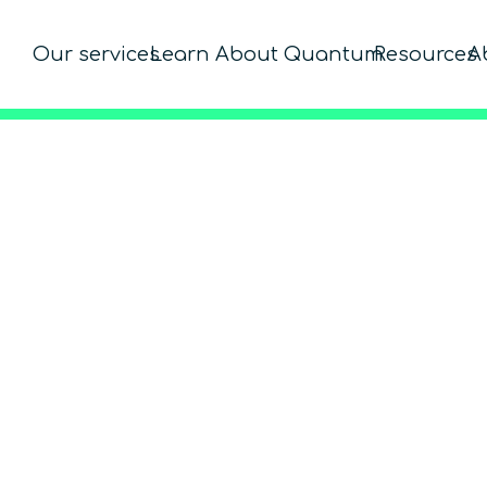
Our services
Learn About Quantum
Resources
A