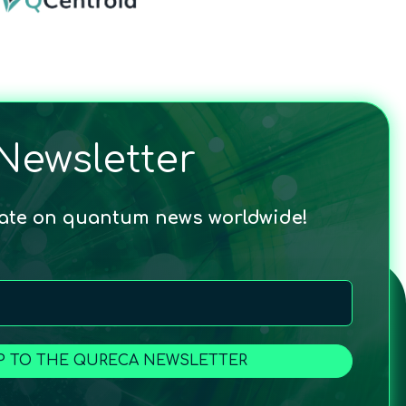
Newsletter
date on quantum news worldwide!
P TO THE QURECA NEWSLETTER