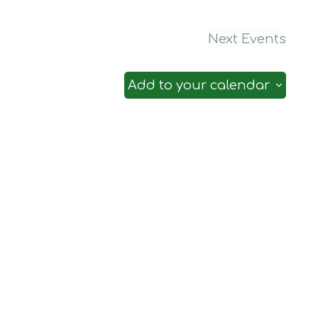
Next
Events
Add to your calendar