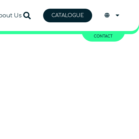
bout Us
CATALOGUE
CONTACT