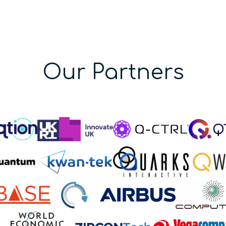
Our Partners