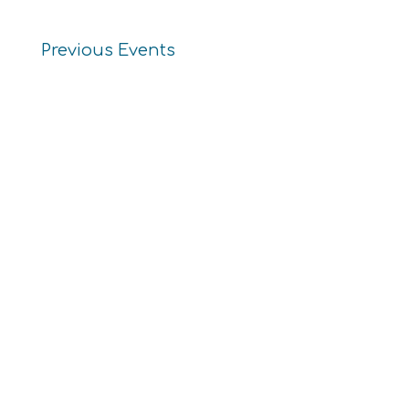
Previous
Events