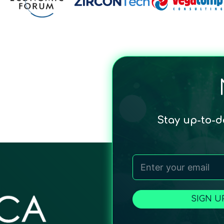
Stay up-to-
SIGN U