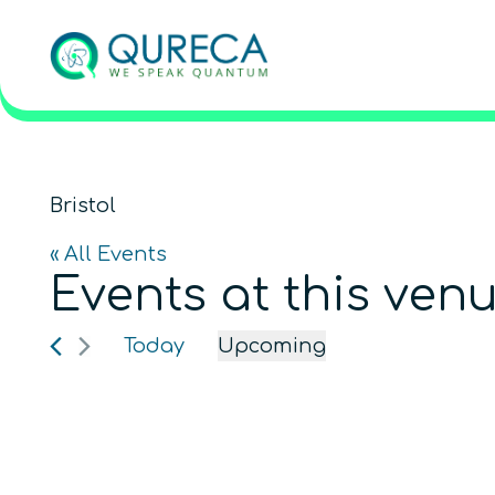
Bristol
« All Events
Events at this ven
Today
Upcoming
Select
date.