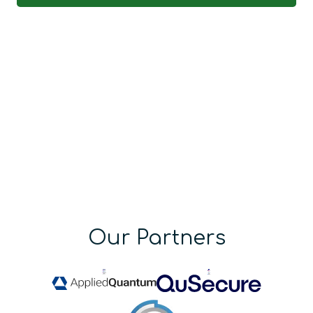
Our Partners