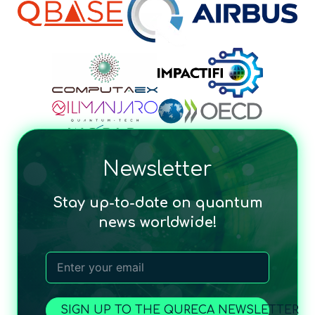
Newsletter
Stay up-to-date on quantum
news worldwide!
SIGN UP TO THE QURECA NEWSLETTER