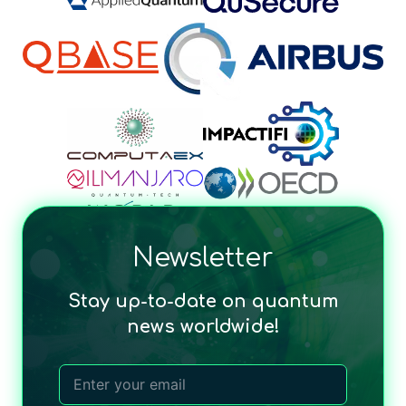
Newsletter
Stay up-to-date on quantum
news worldwide!