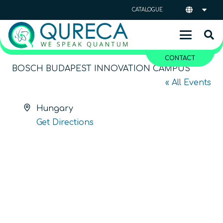
CATALOGUE
CONTACT
BOSCH BUDAPEST INNOVATION CAMPUS
« All Events
Address
Hungary
Get Directions