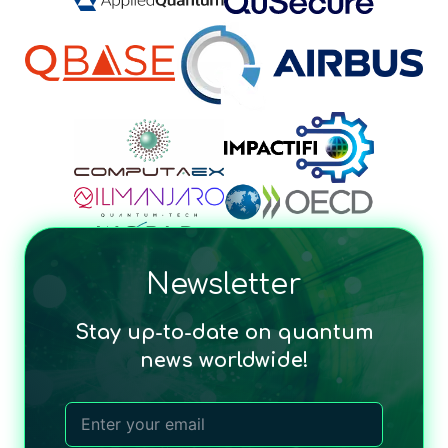
Newsletter
Stay up-to-date on quantum
news worldwide!