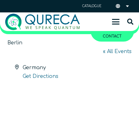
CATALOGUE
CONTACT
Berlin
« All Events
Address
Germany
Get Directions