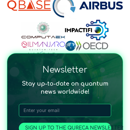
Newsletter
Stay up-to-date on quantum
news worldwide!
SIGN UP TO THE QURECA NEWSLETTER