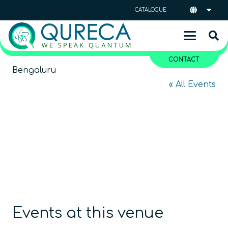
CATALOGUE
CONTACT
Bengaluru
« All Events
Events at this venue