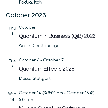
Padua, Italy
October 2026
October 1
Thu
1
Quantum in Business (QiB) 2026
Westin Chattanooga
October 6
-
October 7
Tue
6
Quantum Effects 2026
Messe Stuttgart
October 14 @ 8:00 am
-
October 15 @
Wed
14
5:00 pm