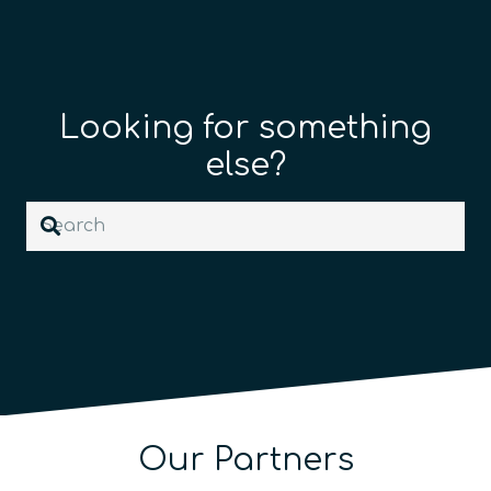
Looking for something
else?
Our Partners