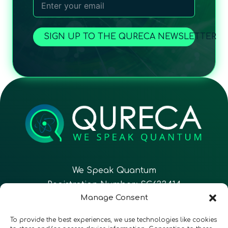
SIGN UP TO THE QURECA NEWSLETTER
We Speak Quantum
Registration Number: SC633414
Manage Consent
EN
FR
ES
To provide the best experiences, we use technologies like cookies