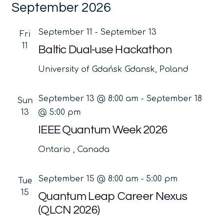
September 2026
date.
Na
and
Views
September 11
-
September 13
Fri
Navig
11
Baltic Dual-use Hackathon
University of Gdańsk
Gdansk, Poland
September 13 @ 8:00 am
-
September 18
Sun
13
@ 5:00 pm
IEEE Quantum Week 2026
Ontario
, Canada
September 15 @ 8:00 am
-
5:00 pm
Tue
15
Quantum Leap Career Nexus
(QLCN 2026)