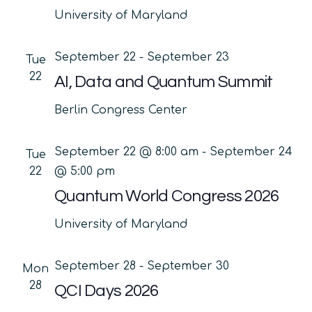
University of Maryland
September 22
-
September 23
Tue
22
AI, Data and Quantum Summit
Berlin Congress Center
September 22 @ 8:00 am
-
September 24
Tue
22
@ 5:00 pm
Quantum World Congress 2026
University of Maryland
September 28
-
September 30
Mon
28
QCI Days 2026