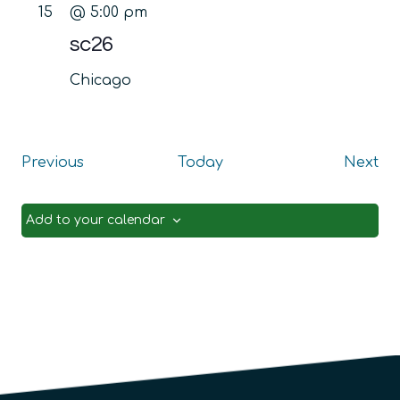
15
@ 5:00 pm
sc26
Chicago
Events
Ev
Previous
Today
Next
Add to your calendar