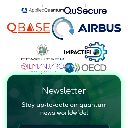
Newsletter
Stay up-to-date on quantum
news worldwide!