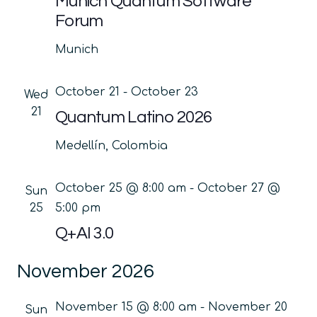
Munich Quantum Software
Forum
Munich
October 21
-
October 23
Wed
21
Quantum Latino 2026
Medellín, Colombia
October 25 @ 8:00 am
-
October 27 @
Sun
25
5:00 pm
Q+AI 3.0
November 2026
November 15 @ 8:00 am
-
November 20
Sun