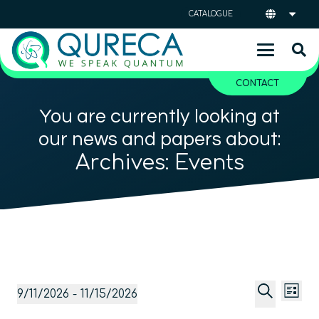
CATALOGUE
CONTACT
You are currently looking at
our news and papers about:
Archives:
Events
Event
Ev
Events
9/11/2026
 - 
11/15/2026
List
Vi
Searc
Select
Search