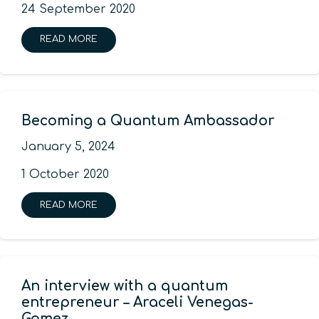
24 September 2020
READ MORE
Becoming a Quantum Ambassador
January 5, 2024
1 October 2020
READ MORE
An interview with a quantum
entrepreneur – Araceli Venegas-
Gomez