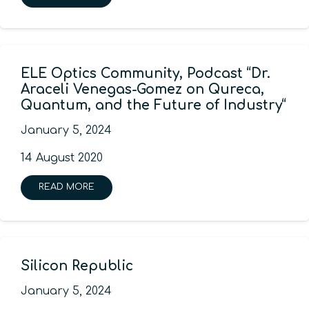
ELE Optics Community, Podcast “Dr.
Araceli Venegas-Gomez on Qureca,
Quantum, and the Future of Industry“
January 5, 2024
14 August 2020
READ MORE
Silicon Republic
January 5, 2024