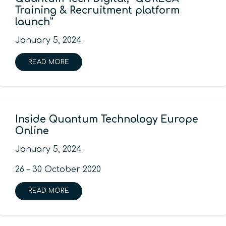
Training & Recruitment platform
launch”
January 5, 2024
READ MORE
Inside Quantum Technology Europe
Online
January 5, 2024
26 – 30 October 2020
READ MORE