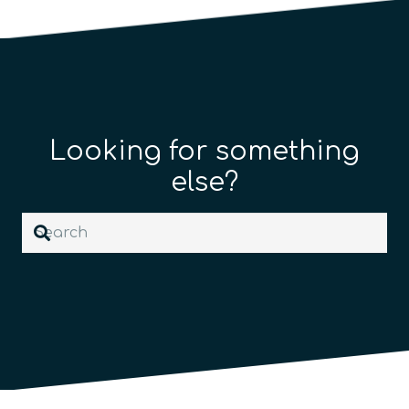
Looking for something
else?