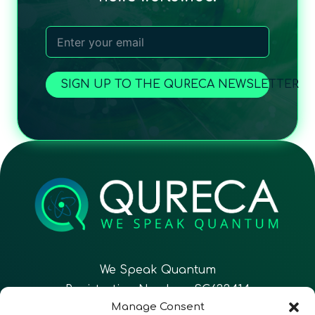
SIGN UP TO THE QURECA NEWSLETTER
We Speak Quantum
Registration Number: SC633414
Manage Consent