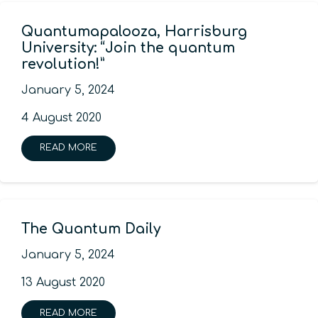
Quantumapalooza, Harrisburg
University: “Join the quantum
revolution!”
January 5, 2024
4 August 2020
READ MORE
The Quantum Daily
January 5, 2024
13 August 2020
READ MORE