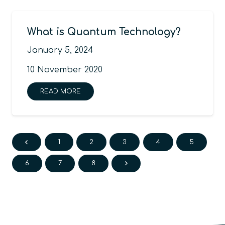
What is Quantum Technology?
January 5, 2024
10 November 2020
READ MORE
1
2
3
4
5
6
7
8