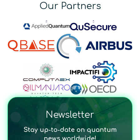
Our Partners
Newsletter
Stay up-to-date on quantum
news worldwide!