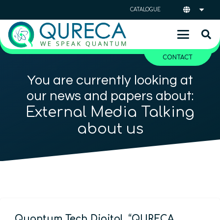
CATALOGUE
CONTACT
You are currently looking at
our news and papers about:
External Media Talking
about us
Quantum Tech Digital, “QURECA