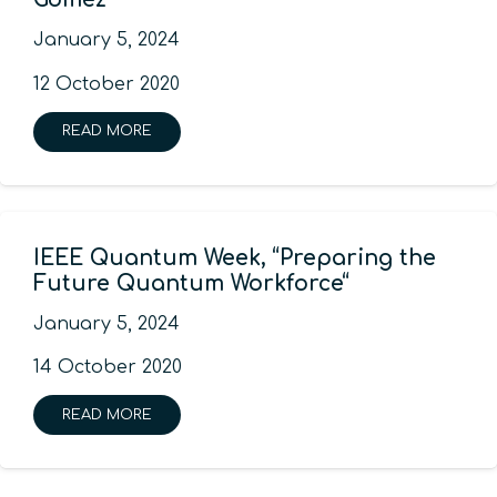
January 5, 2024
12 October 2020
READ MORE
IEEE Quantum Week, “Preparing the
Future Quantum Workforce“
January 5, 2024
14 October 2020
READ MORE