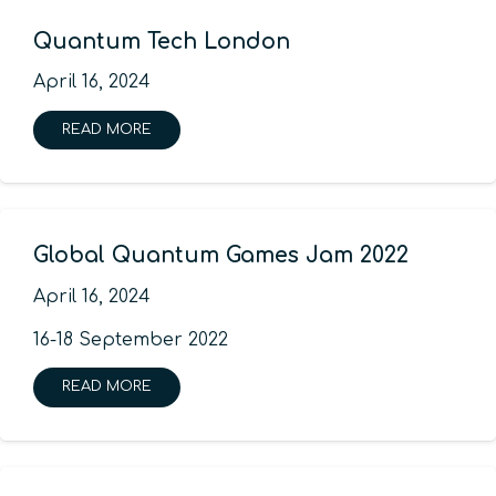
Quantum Tech London
April 16, 2024
READ MORE
Global Quantum Games Jam 2022
April 16, 2024
16-18 September 2022
READ MORE