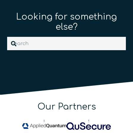
Looking for something
else?
Our Partners