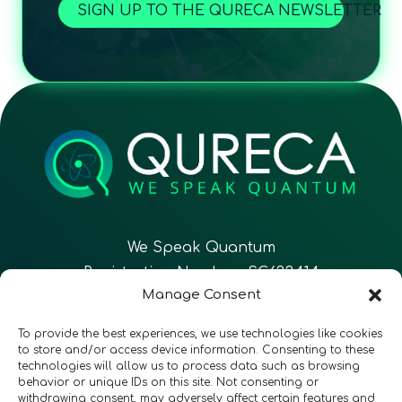
SIGN UP TO THE QURECA NEWSLETTER
We Speak Quantum
Registration Number: SC633414
Manage Consent
EN
FR
ES
To provide the best experiences, we use technologies like cookies
to store and/or access device information. Consenting to these
technologies will allow us to process data such as browsing
CONTACT
Follow Us
behavior or unique IDs on this site. Not consenting or
withdrawing consent, may adversely affect certain features and