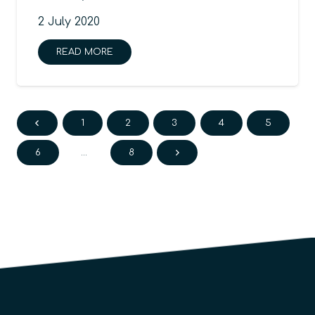
2 July 2020
READ MORE
1
2
3
4
5
6
…
8