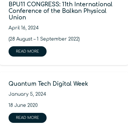
BPU11 CONGRESS: 11th International
Conference of the Balkan Physical
Union
April 16, 2024
(28 August – 1 September 2022)
READ MORE
Quantum Tech Digital Week
January 5, 2024
18 June 2020
READ MORE