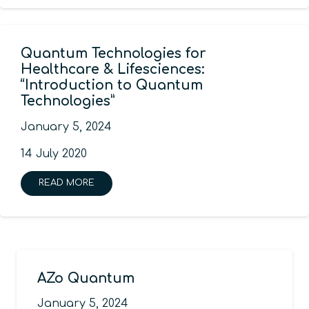
Quantum Technologies for
Healthcare & Lifesciences:
“Introduction to Quantum
Technologies”
January 5, 2024
14 July 2020
READ MORE
AZo Quantum
January 5, 2024