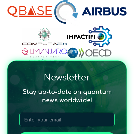
Newsletter
Stay up-to-date on quantum
news worldwide!