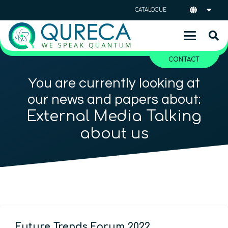
CATALOGUE
CONTACT
You are currently looking at
our news and papers about:
External Media Talking
about us
Future Trends Forum 2022