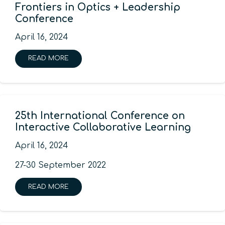
Frontiers in Optics + Leadership
Conference
April 16, 2024
READ MORE
25th International Conference on
Interactive Collaborative Learning
April 16, 2024
27-30 September 2022
READ MORE