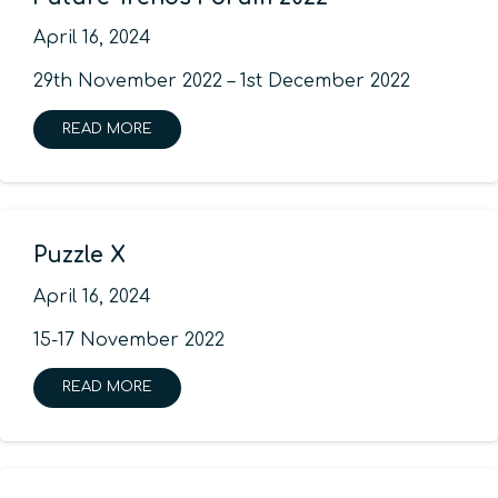
April 16, 2024
29th November 2022 – 1st December 2022
READ MORE
Puzzle X
April 16, 2024
15-17 November 2022
READ MORE