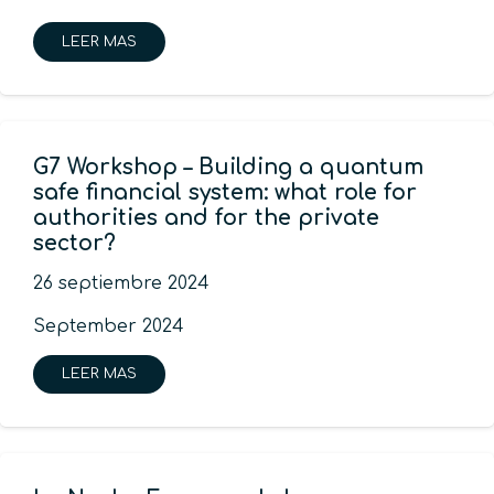
LEER MAS
G7 Workshop – Building a quantum
safe financial system: what role for
authorities and for the private
sector?
26 septiembre 2024
September 2024
LEER MAS