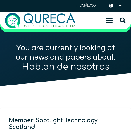
CATÁLOGO
You are currently looking at
our news and papers about:
Hablan de nosotros
Member Spotlight Technology
Scotland