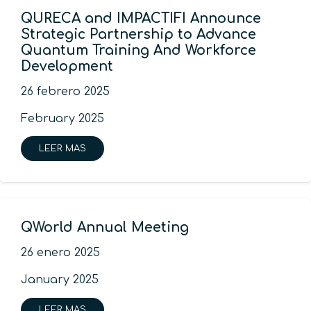
QURECA and IMPACTIFI Announce
Strategic Partnership to Advance
Quantum Training And Workforce
Development
26 febrero 2025
February 2025
LEER MAS
QWorld Annual Meeting
26 enero 2025
January 2025
LEER MAS