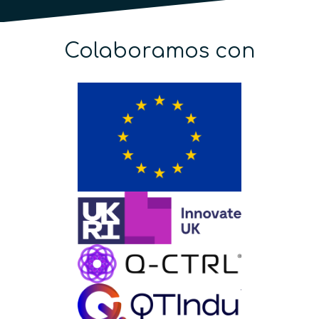
Colaboramos con