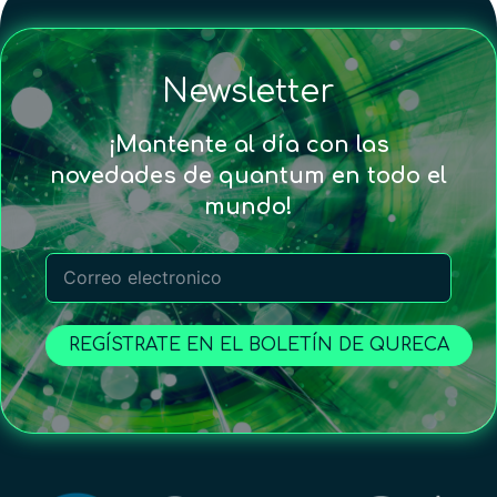
Newsletter
¡Mantente al día con las
novedades de quantum en todo el
mundo!
REGÍSTRATE EN EL BOLETÍN DE QURECA