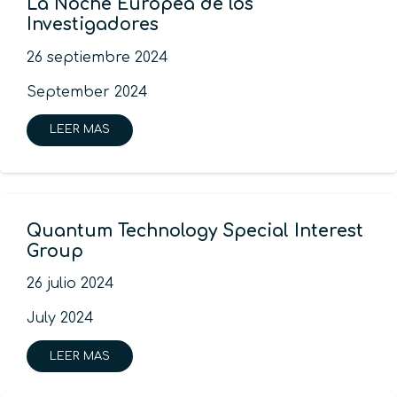
La Noche Europea de los
Investigadores
26 septiembre 2024
September 2024
LEER MAS
Quantum Technology Special Interest
Group
26 julio 2024
July 2024
LEER MAS