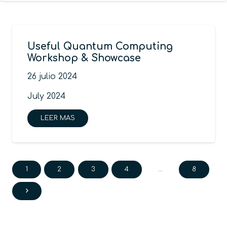
Useful Quantum Computing
Workshop & Showcase
26 julio 2024
July 2024
LEER MAS
1
2
3
4
…
8