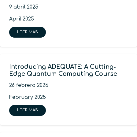
9 abril 2025
April 2025
LEER MAS
Introducing ADEQUATE: A Cutting-
Edge Quantum Computing Course
26 febrero 2025
February 2025
LEER MAS