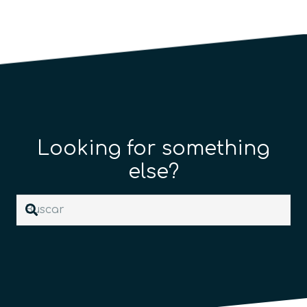
Looking for something
else?