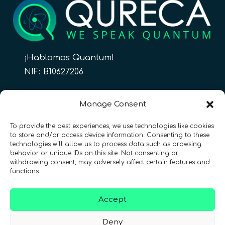
¡Hablamos Quantum!
NIF: B10627206
ES
Manage Consent
To provide the best experiences, we use technologies like cookies
to store and/or access device information. Consenting to these
CONTACTO
Síguenos
technologies will allow us to process data such as browsing
behavior or unique IDs on this site. Not consenting or
withdrawing consent, may adversely affect certain features and
functions.
Accept
Términos y condiciones
•
Política de privacidad
•
Deny