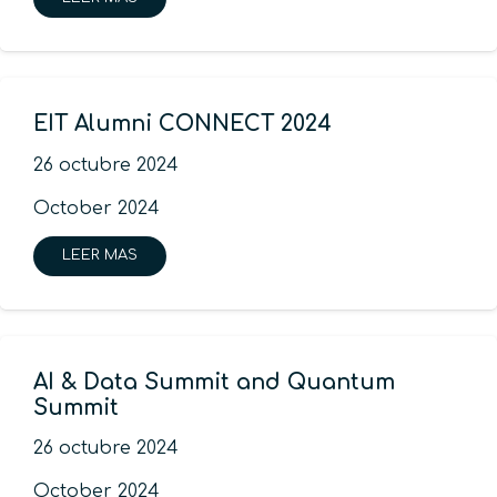
EIT Alumni CONNECT 2024
26 octubre 2024
October 2024
LEER MAS
AI & Data Summit and Quantum
Summit
26 octubre 2024
October 2024