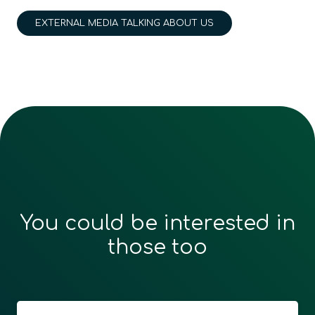
EXTERNAL MEDIA TALKING ABOUT US
You could be interested in
those too