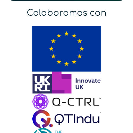
Colaboramos con