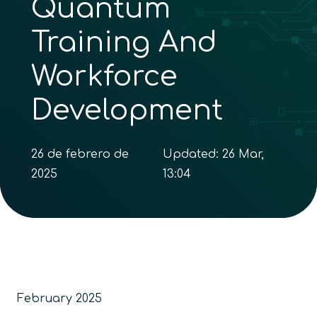
Quantum
Training And
Workforce
Development
26 de febrero de
Updated:
26 Mar,
2025
13:04
February 2025