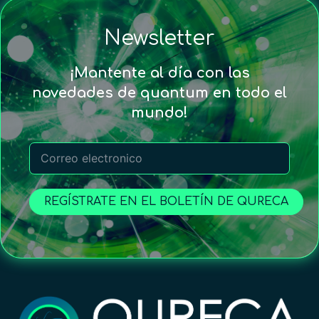
Newsletter
¡Mantente al día con las
novedades de quantum en todo el
mundo!
REGÍSTRATE EN EL BOLETÍN DE QURECA