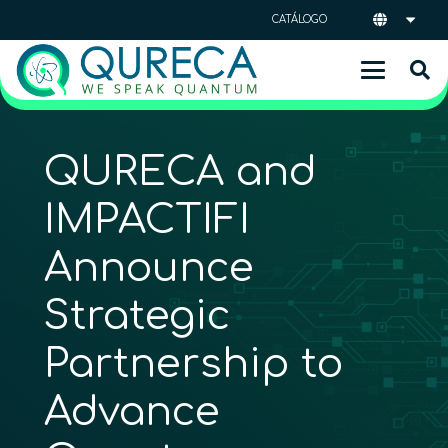
CATÁLOGO
QURECA and
IMPACTIFI
Announce
Strategic
Partnership to
Advance