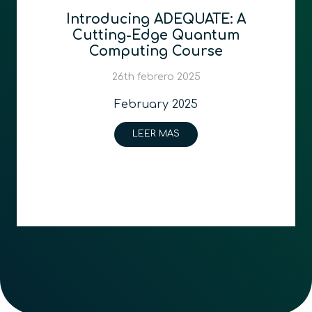
Introducing ADEQUATE: A
Cutting-Edge Quantum
Computing Course
26th febrero 2025
February 2025
LEER MAS