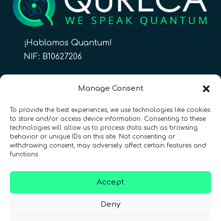
¡Hablamos Quantum!
NIF: B10627206
ES
Manage Consent
To provide the best experiences, we use technologies like cookies
to store and/or access device information. Consenting to these
CONTACTO
Síguenos
technologies will allow us to process data such as browsing
behavior or unique IDs on this site. Not consenting or
withdrawing consent, may adversely affect certain features and
functions.
Accept
Términos y condiciones
•
Política de privacidad
•
Deny
Accesibilidad