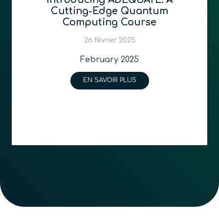
Cutting-Edge Quantum
Computing Course
26 février 2025
February 2025
EN SAVOIR PLUS