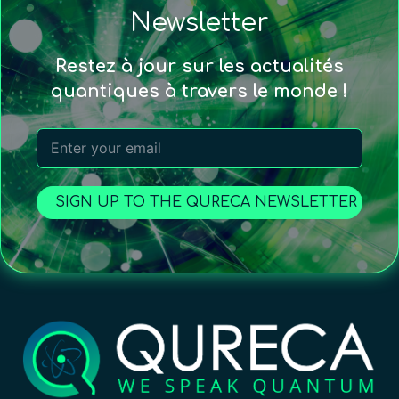
Newsletter
Restez à jour sur les actualités
quantiques à travers le monde !
SIGN UP TO THE QURECA NEWSLETTER