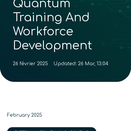
Quantum
Training And
Workforce
Development
26 février 2025
Updated:
26 Mar, 13:04
February 2025