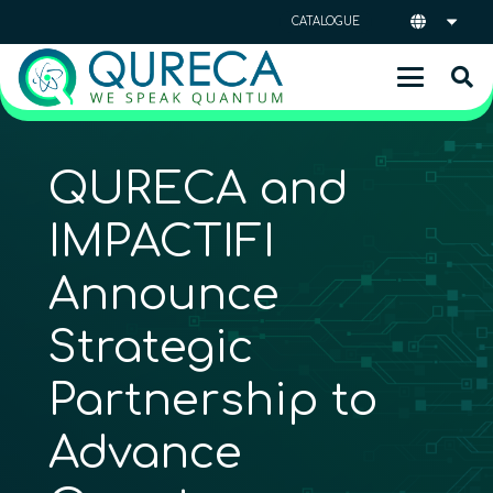
CATALOGUE
QURECA and
IMPACTIFI
Announce
Strategic
Partnership to
Advance