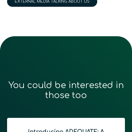
EXTERNAL MEDIA TALKING ABOUT US
You could be interested in
those too
Introducing ADEQUATE: A