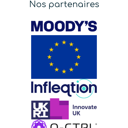
Nos partenaires