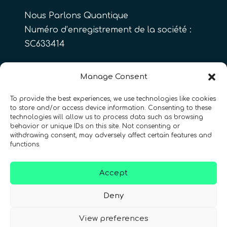
Nous Parlons Quantique
Numéro d’enregistrement de la société :
SC633414
FR
Manage Consent
To provide the best experiences, we use technologies like cookies
to store and/or access device information. Consenting to these
CONTACT
Suivez-nous
technologies will allow us to process data such as browsing
behavior or unique IDs on this site. Not consenting or
withdrawing consent, may adversely affect certain features and
functions.
Accept
Conditions Générales d’Utilisation
•
Deny
Politique de Confidentialité
•
Accessibilité
View preferences