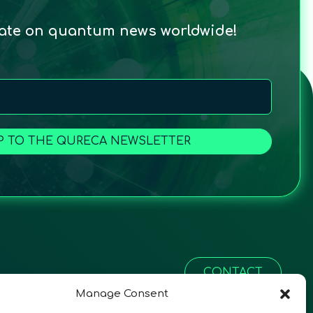
date on quantum news worldwide!
P TO THE QURECA NEWSLETTER
CONTACT
Manage Consent