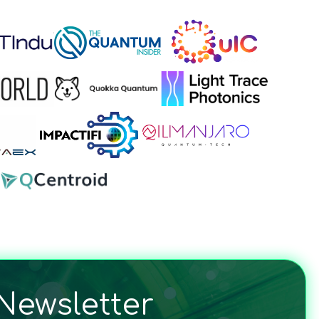
Newsletter