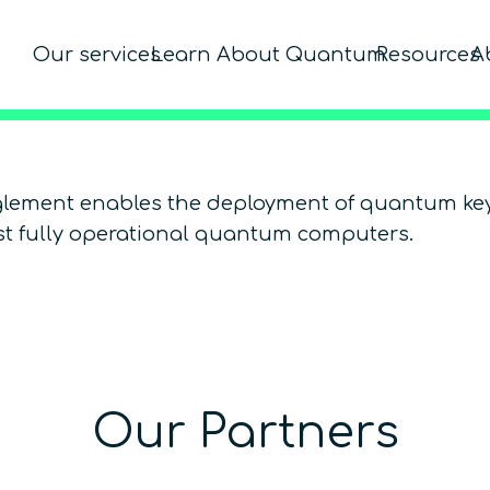
Our services
Learn About Quantum
Resources
A
lement enables the deployment of quantum key 
st fully operational quantum computers.
Our Partners