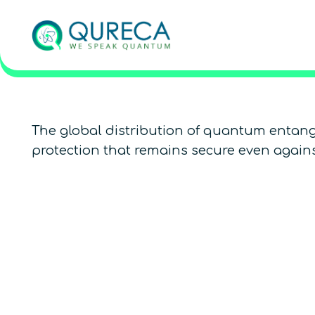
The global distribution of quantum entang
protection that remains secure even again