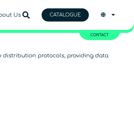
bout Us
CATALOGUE
CONTACT
distribution protocols, providing data