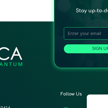
Stay up-to-
SIGN U
Follow Us