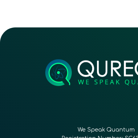
We Speak Quantum