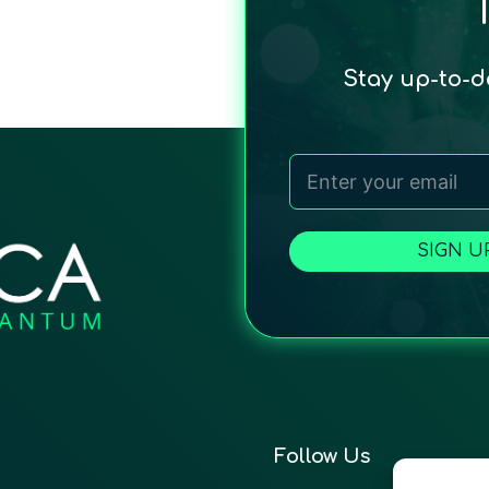
Stay up-to-
SIGN U
Follow Us