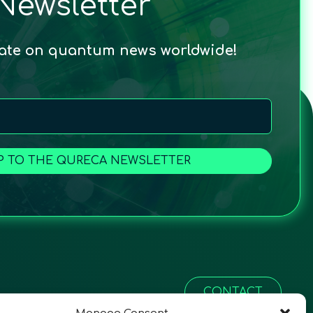
Newsletter
date on quantum news worldwide!
P TO THE QURECA NEWSLETTER
CONTACT