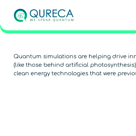
Quantum simulations are helping drive inn
(like those behind artificial photosynthesi
clean energy technologies that were previou