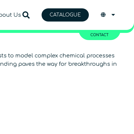
bout Us
CATALOGUE
CONTACT
ists to model complex chemical processes
tanding paves the way for breakthroughs in