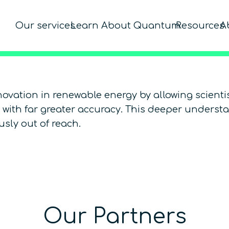
Our services
Learn About Quantum
Resources
A
ovation in renewable energy by allowing scient
s) with far greater accuracy. This deeper unders
sly out of reach.
Our Partners