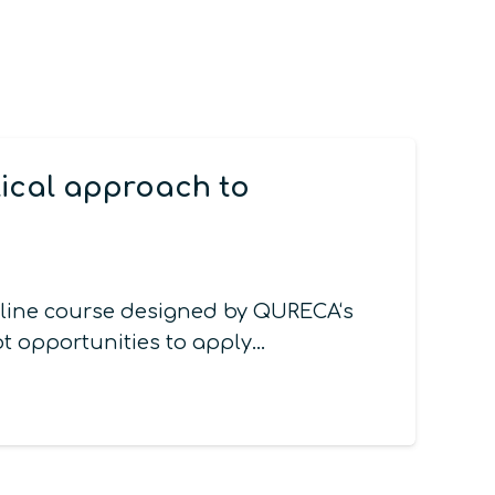
tical approach to
nline course designed by QURECA‘s
t opportunities to apply…