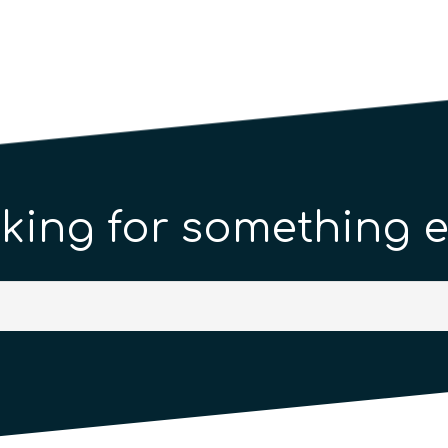
king for something e