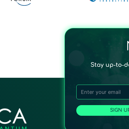
Stay up-to-
SIGN U