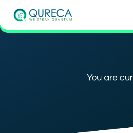
You are cur