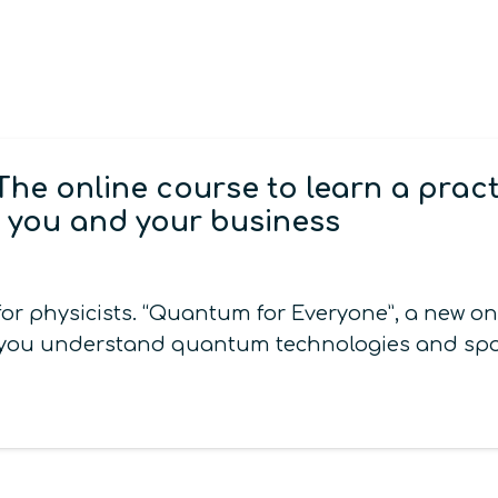
The online course to learn a prac
 you and your business
or physicists. “Quantum for Everyone”, a new o
elp you understand quantum technologies and spo