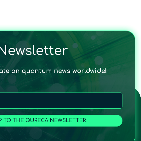
Newsletter
date on quantum news worldwide!
P TO THE QURECA NEWSLETTER