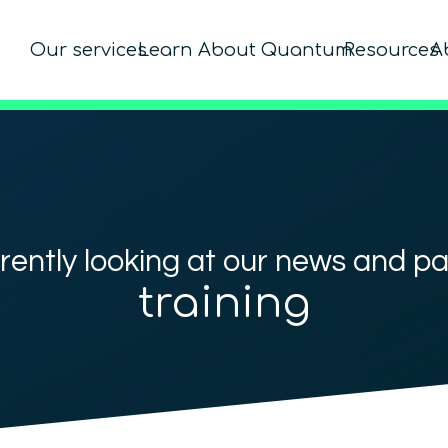
Our services
Learn About Quantum
Resources
A
rently looking at our news and p
training