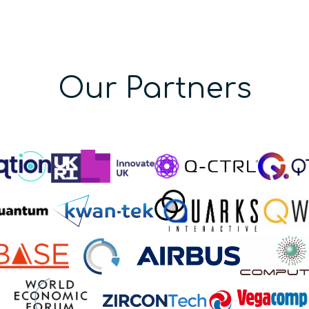
Our Partners