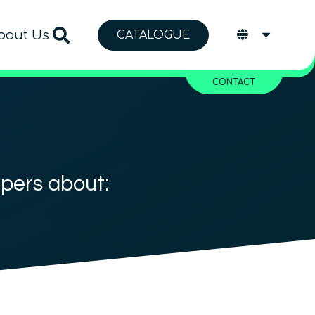
bout Us
CATALOGUE
CONTACT
apers about: