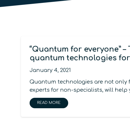
“Quantum for everyone” – 
quantum technologies for
January 4, 2021
Quantum technologies are not only f
experts for non-specialists, will h
READ MORE