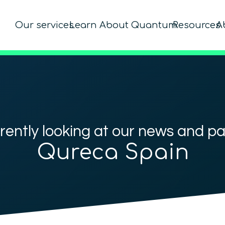
Our services
Learn About Quantum
Resources
A
rently looking at our news and p
Qureca Spain