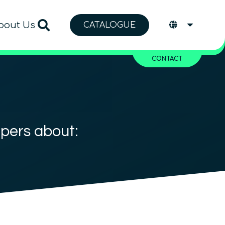
bout Us
CATALOGUE
CONTACT
apers about: