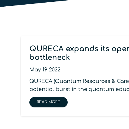
QURECA expands its opera
bottleneck
May 19, 2022
QURECA (Quantum Resources & Careers
potential burst in the quantum educ
READ MORE