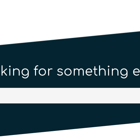
king for something e