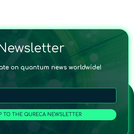
Newsletter
date on quantum news worldwide!
P TO THE QURECA NEWSLETTER