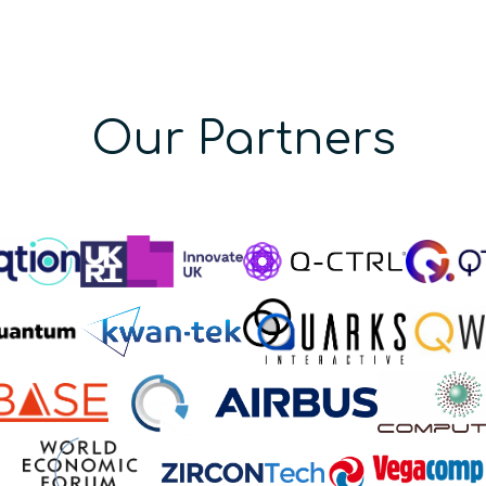
Our Partners