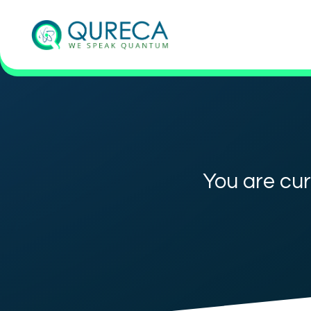
You are cur