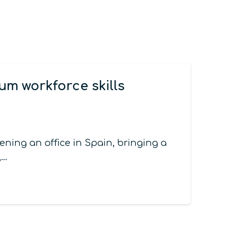
m workforce skills
ing an office in Spain, bringing a
,…