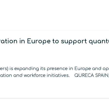
tion in Europe to support quantu
) is expanding its presence in Europe and open
ation and workforce initiatives. QURECA SPAIN