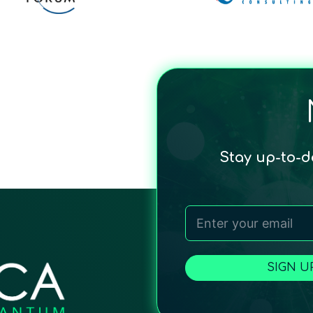
Stay up-to-
SIGN U