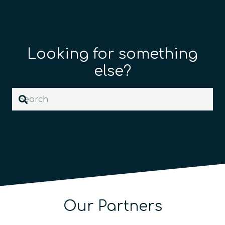
Looking for something
else?
Our Partners