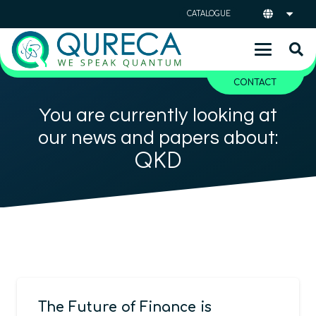
CATALOGUE
CONTACT
You are currently looking at
our news and papers about:
QKD
The Future of Finance is