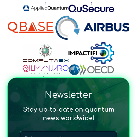
Newsletter
Stay up-to-date on quantum
news worldwide!