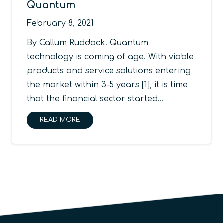
Quantum
February 8, 2021
By Callum Ruddock. Quantum
technology is coming of age. With viable
products and service solutions entering
the market within 3-5 years [1], it is time
that the financial sector started…
READ MORE