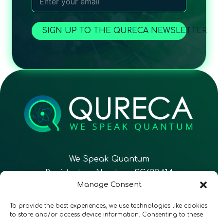
SIGN UP TO THE QURECA NEWSLETTER
We Speak Quantum
Registration Number: SC633414
Manage Consent
EN
FR
ES
To provide the best experiences, we use technologies like cookies
to store and/or access device information. Consenting to these